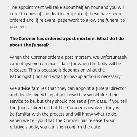
The appointment will take about half an hour and you will
collect copies of the death certificate if these have been
ordered and, if relevant, paperwork to allow the funeral to
proceed.
The Coroner has ordered a post mortem. What do I do
about the funeral?
When the Coroner orders a post mortem, we unfortunately
cannot give you an exact date for when the body will be
released. This is because it depends on what the
Pathologist finds and what follow-up action is necessary.
We advise families that they can appoint a funeral director
and decide everything about how they would like their
service to be, but they should not set a firm date. If you tell
the funeral director that the Coroner is involved, they will
be familiar with the process and will know what to do.
When we tell you that the Coroner has released your
relative's body, you can then confirm the date.