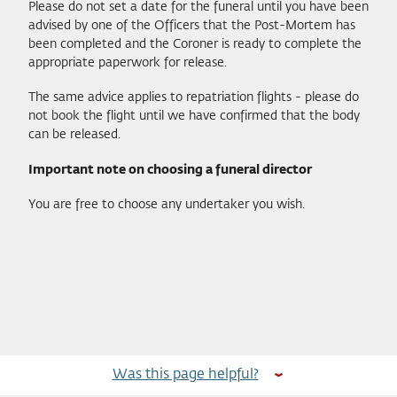
Please do not set a date for the funeral until you have been
advised by one of the Officers that the Post-Mortem has
been completed and the Coroner is ready to complete the
appropriate paperwork for release.
The same advice applies to repatriation flights - please do
not book the flight until we have confirmed that the body
can be released.
Important note on choosing a funeral director
You are free to choose any undertaker you wish.
Was this page helpful?