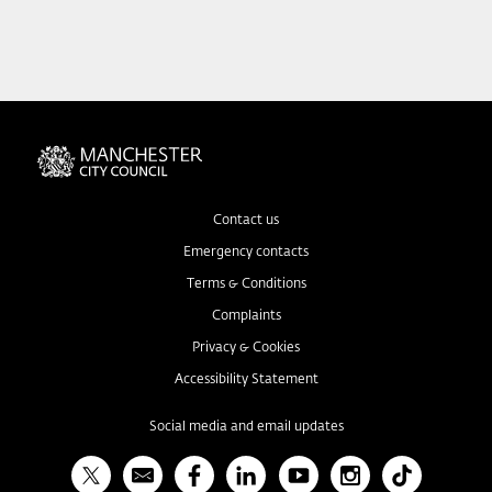
Contact us
Emergency contacts
Terms & Conditions
Complaints
Privacy & Cookies
Accessibility Statement
Social media and email updates
X
Bulletin
Facebook
Linked In
YouTube
Instagram
TikTok