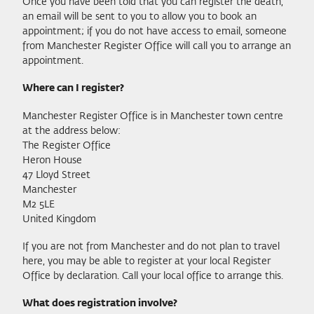
Once you have been told that you can register the death,
an email will be sent to you to allow you to book an
appointment; if you do not have access to email, someone
from Manchester Register Office will call you to arrange an
appointment.
Where can I register?
Manchester Register Office is in Manchester town centre
at the address below:
The Register Office
Heron House
47 Lloyd Street
Manchester
M2 5LE
United Kingdom
If you are not from Manchester and do not plan to travel
here, you may be able to register at your local Register
Office by declaration. Call your local office to arrange this.
What does registration involve?