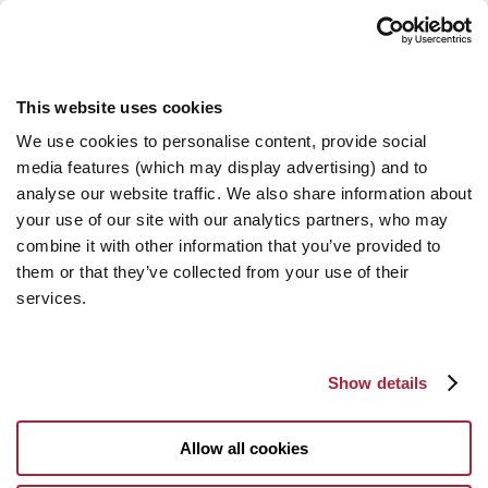
This website uses cookies
We use cookies to personalise content, provide social
media features (which may display advertising) and to
analyse our website traffic. We also share information about
your use of our site with our analytics partners, who may
combine it with other information that you’ve provided to
them or that they’ve collected from your use of their
services.
Show details
Allow all cookies