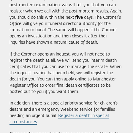
post mortem examination, we will tell you that you can
register when we call with the post mortem results. Again,
you should do this within the next
five
days. The Coroner's
Office will give your funeral director authority for the
cremation or burial. The same will happen if the Coroner
opens an investigation and then closes it after their
inquiries have shown a natural cause of death.
If the Coroner opens an inquest, you will not need to
register the death at all. We will send you interim death
certificates that you can use to manage the estate. When
the inquest hearing has been held, we will register the
death for you. You can then apply online to Manchester
Register Office to order final death certificates to be
posted out to you if you want them.
In addition, there is a special priority service for children's
deaths and an emergency weekend service for families
needing an urgent burial.
Register a death in special
circumstances
.