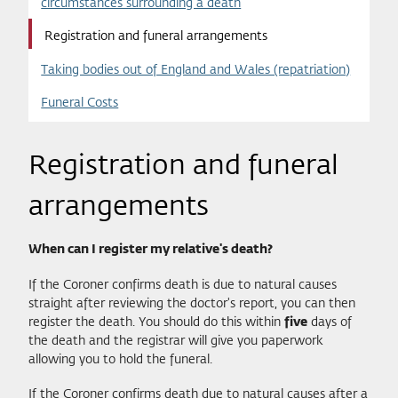
circumstances surrounding a death
Registration and funeral arrangements
Taking bodies out of England and Wales (repatriation)
Funeral Costs
Registration and funeral
arrangements
When can I register my relative's death?
If the Coroner confirms death is due to natural causes
straight after reviewing the doctor's report, you can then
register the death. You should do this within
five
days of
the death and the registrar will give you paperwork
allowing you to hold the funeral.
If the Coroner confirms death due to natural causes after a