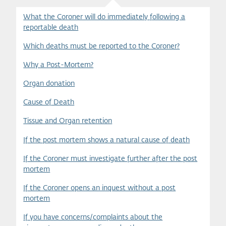
What the Coroner will do immediately following a
reportable death
Which deaths must be reported to the Coroner?
Why a Post-Mortem?
Organ donation
Cause of Death
Tissue and Organ retention
If the post mortem shows a natural cause of death
If the Coroner must investigate further after the post
mortem
If the Coroner opens an inquest without a post
mortem
If you have concerns/complaints about the