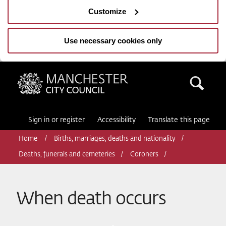
Customize
Use necessary cookies only
Manchester City Council
Sea
Sign in or register
Accessibility
Translate this page
Home
Births, marriages, deaths and nationality
Deaths, funerals and cemeteries
Coroners
When death occurs