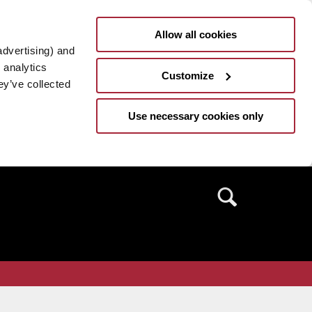
Allow all cookies
advertising) and
 analytics
Customize
ey’ve collected
Use necessary cookies only
Search