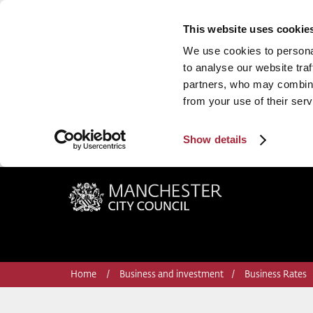
This website uses cookie
We use cookies to personal
to analyse our website traf
partners, who may combine 
from your use of their serv
Show details
Manchester City Council
Home
Business and investment
Business Rates