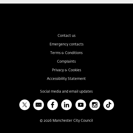
Contact us
Emergency contacts
Terms & Conditions
Complaints
Privacy & Cookies
Accessibility Statement
Social media and email updates
X
Bulletin
Facebook
Linked In
YouTube
Instagram
TikTok
©
2026
Manchester City Council