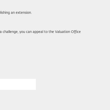
ishing an extension.
ing a challenge, you can appeal to the Valuation Office