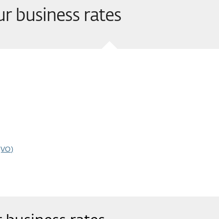
ur business rates
(VO)