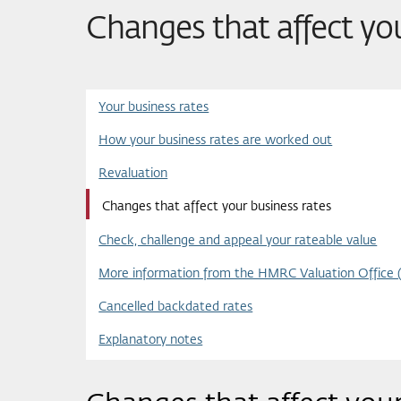
Changes that affect yo
Your business rates
How your business rates are worked out
Revaluation
Changes that affect your business rates
Check, challenge and appeal your rateable value
More information from the HMRC Valuation Office 
Cancelled backdated rates
Explanatory notes