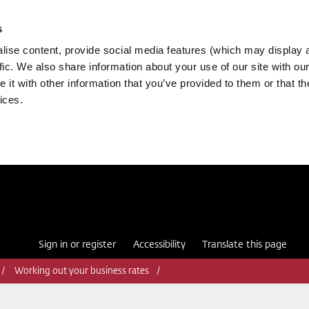
s
ise content, provide social media features (which may display 
fic. We also share information about your use of our site with our
it with other information that you’ve provided to them or that th
ices.
Sign in or register
Accessibility
Translate this page
Working out your business rates