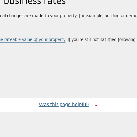
 business rates
ial changes are made to your property, for example, building or demol
e rateable value of your property
. If you’re still not satisfied follow
Was this page helpful?