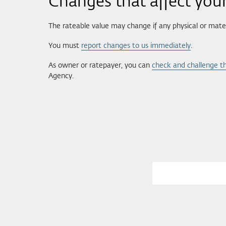
Changes that affect your
The rateable value may change if any physical or mater
You must
report changes to us immediately
.
As owner or ratepayer, you can
check and challenge th
Agency.