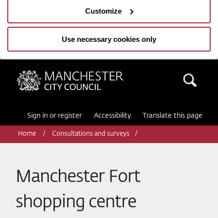
Customize
Use necessary cookies only
Manchester City Council
Sea
Sign in or register
Accessibility
Translate this page
Home
Consultations and surveys
Manchester Fort
shopping centre