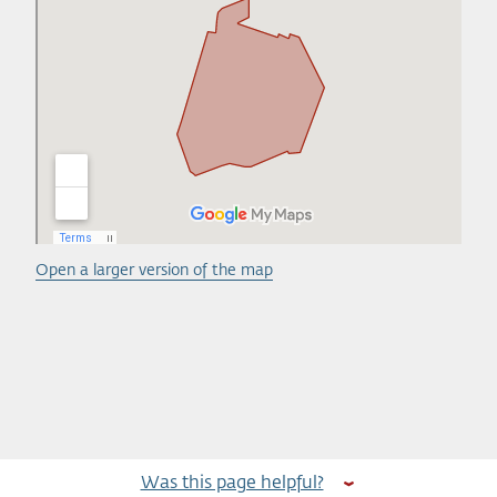
Open a larger version of the map
Was this page helpful?