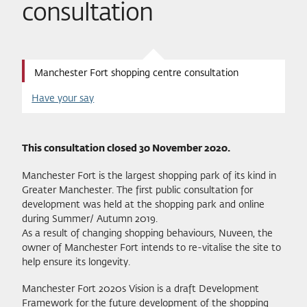
consultation
Manchester Fort shopping centre consultation
Have your say
This consultation closed 30 November 2020.
Manchester Fort is the largest shopping park of its kind in
Greater Manchester. The first public consultation for
development was held at the shopping park and online
during Summer/ Autumn 2019.
As a result of changing shopping behaviours, Nuveen, the
owner of Manchester Fort intends to re-vitalise the site to
help ensure its longevity.
Manchester Fort 2020s Vision is a draft Development
Framework for the future development of the shopping