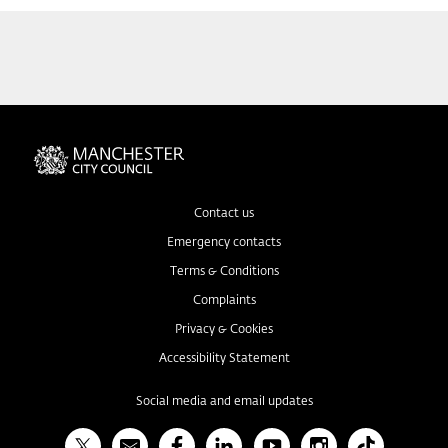
Contact us
Emergency contacts
Terms & Conditions
Complaints
Privacy & Cookies
Accessibility Statement
Social media and email updates
X
Bulletin
Facebook
Linked In
YouTube
Instagram
TikTok