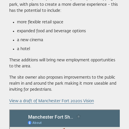
park, with plans to create a more diverse experience - this
has the potential to include:
more flexible retail space
expanded food and beverage options
a new cinema
a hotel
These additions will bring new employment opportunities
to the area.
The site owner also proposes improvements to the public
realm in and around the park making it more useable and
inviting for pedestrians.
View a draft of Manchester Fort 2020s Vision