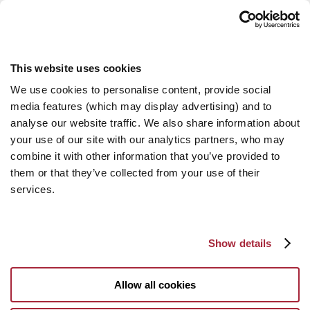
This website uses cookies
We use cookies to personalise content, provide social
media features (which may display advertising) and to
analyse our website traffic. We also share information about
your use of our site with our analytics partners, who may
combine it with other information that you’ve provided to
them or that they’ve collected from your use of their
services.
Show details
Allow all cookies