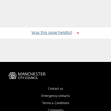
Was this page helpful?
Contact us
Emergency contacts
Terms & Conditions
Complaints