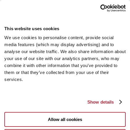
This website uses cookies
We use cookies to personalise content, provide social
media features (which may display advertising) and to
analyse our website traffic. We also share information about
your use of our site with our analytics partners, who may
combine it with other information that you’ve provided to
them or that they’ve collected from your use of their
services.
Show details
Allow all cookies