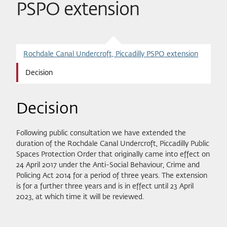
PSPO extension
Rochdale Canal Undercroft, Piccadilly PSPO extension
Decision
Decision
Following public consultation we have extended the
duration of the Rochdale Canal Undercroft, Piccadilly Public
Spaces Protection Order that originally came into effect on
24 April 2017 under the Anti-Social Behaviour, Crime and
Policing Act 2014 for a period of three years. The extension
is for a further three years and is in effect until 23 April
2023, at which time it will be reviewed.