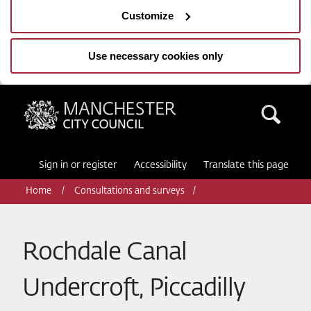
Customize
Use necessary cookies only
Manchester City Council
Sea
Sign in or register
Accessibility
Translate this page
Home
Consultations and surveys
Rochdale Canal
Undercroft, Piccadilly