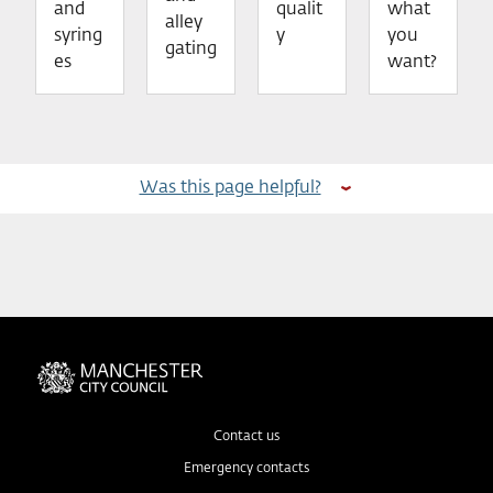
and
qualit
what
alley
syring
y
you
gating
es
want?
Was this page helpful?
Contact us
Emergency contacts