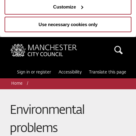
Customize
Use necessary cookies only
Manchester City Council
Sea
Sign in or register
Accessibility
Translate this page
Home
Environmental
problems