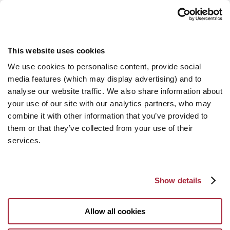
This website uses cookies
We use cookies to personalise content, provide social
media features (which may display advertising) and to
analyse our website traffic. We also share information about
your use of our site with our analytics partners, who may
combine it with other information that you’ve provided to
them or that they’ve collected from your use of their
services.
Show details
Allow all cookies