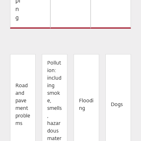
pi
n
g
Pollut
ion:
includ
Road
ing
and
smok
pave
e,
Floodi
Dogs
ment
smells
ng
proble
,
ms
hazar
dous
mater