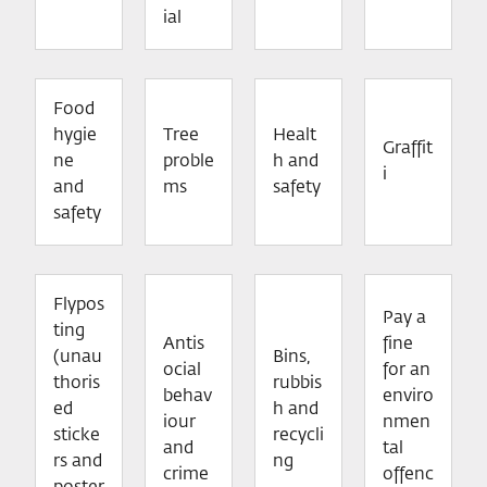
ial
Food
hygie
Tree
Healt
Graffit
ne
proble
h and
i
and
ms
safety
safety
Flypos
Pay a
ting
Antis
fine
(unau
Bins,
ocial
for an
thoris
rubbis
behav
enviro
ed
h and
iour
nmen
sticke
recycli
and
tal
rs and
ng
crime
offenc