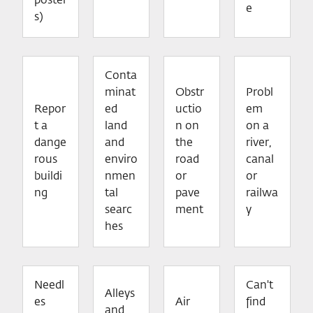
poster
e
s)
Conta
minat
Obstr
Probl
Repor
ed
uctio
em
t a
land
n on
on a
dange
and
the
river,
rous
enviro
road
canal
buildi
nmen
or
or
ng
tal
pave
railwa
searc
ment
y
hes
Needl
Can't
Alleys
es
Air
find
and