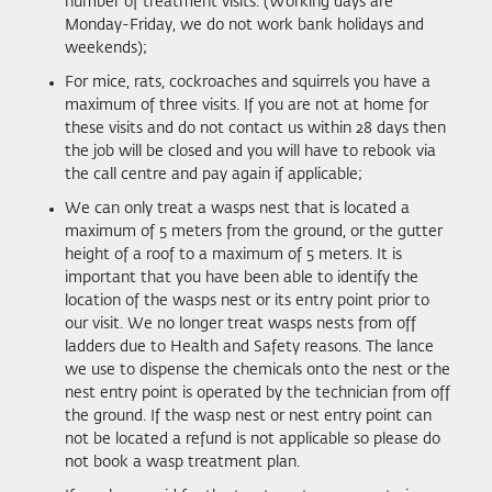
number of treatment visits. (Working days are
Monday-Friday, we do not work bank holidays and
weekends);
For mice, rats, cockroaches and squirrels you have a
maximum of three visits. If you are not at home for
these visits and do not contact us within 28 days then
the job will be closed and you will have to rebook via
the call centre and pay again if applicable;
We can only treat a wasps nest that is located a
maximum of 5 meters from the ground, or the gutter
height of a roof to a maximum of 5 meters. It is
important that you have been able to identify the
location of the wasps nest or its entry point prior to
our visit. We no longer treat wasps nests from off
ladders due to Health and Safety reasons. The lance
we use to dispense the chemicals onto the nest or the
nest entry point is operated by the technician from off
the ground. If the wasp nest or nest entry point can
not be located a refund is not applicable so please do
not book a wasp treatment plan.