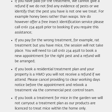
If you have paid for the treatment, we cannot give a
refund if we do not find any evidence of pests or we
identify that the pest you have is not one we treat. For
example honey bees rather than wasps. We do
however offer a free insect identification service please
call 0161 234 4928 prior to booking if you require this
assistance;
If you pay for the wrong treatment, for example, rat
treatment but you have mice, the session will not take
place. You will need to call 0161 234 4928 to book a
new appointment for the right pest and a refund will
be arranged;
If you book a residential treatment plan and your
property is a HMO you will not receive a refund if we
attend. Please cancel providing to clear working days
notice before the appointment and rebook a
treatment via the commercial pest control team.
If you book a treatment for mice in the garden we will
not carryout a treatment plan as our products are
licenced to treat mice within the home only.