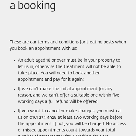
a booking
These are our terms and conditions for treating pests when
you book an appointment with us:
An adult aged 18 or over must be in your property to
let us in, otherwise the treatment will not be able to
take place. You will need to book another
appointment and pay for it again;
If we can’t make the initial appointment for any
reason, and we can’t offer a suitable one within five
working days a full refund will be offered;
If you want to cancel or make changes, you must call
us on 0161 234 4928 at least two working days before
the appointment. If not, you will be charged. No access
or missed appointments count towards your total