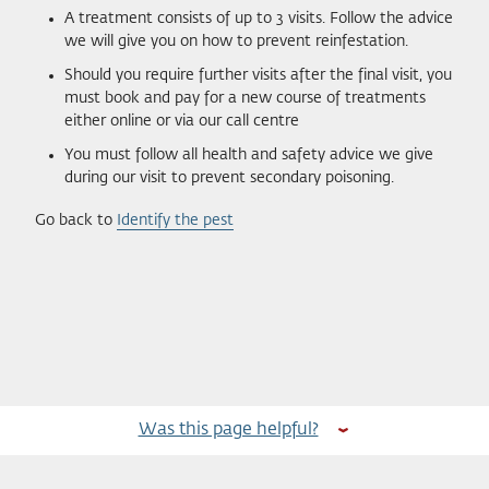
A treatment consists of up to 3 visits. Follow the advice
we will give you on how to prevent reinfestation.
Should you require further visits after the final visit, you
must book and pay for a new course of treatments
either online or via our call centre
You must follow all health and safety advice we give
during our visit to prevent secondary poisoning.
Go back to
Identify the pest
Was this page helpful?