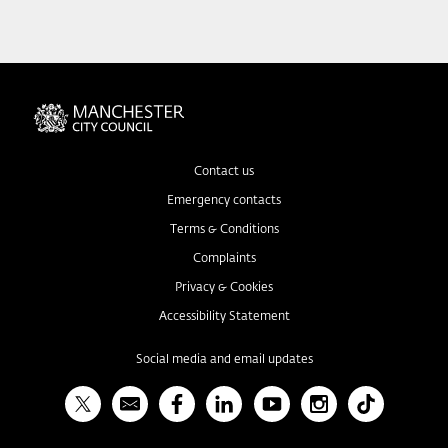
Contact us
Emergency contacts
Terms & Conditions
Complaints
Privacy & Cookies
Accessibility Statement
Social media and email updates
X
Bulletin
Facebook
Linked In
YouTube
Instagram
TikTok