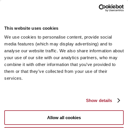
This website uses cookies
We use cookies to personalise content, provide social
media features (which may display advertising) and to
analyse our website traffic. We also share information about
your use of our site with our analytics partners, who may
combine it with other information that you’ve provided to
them or that they’ve collected from your use of their
services.
Show details
Allow all cookies