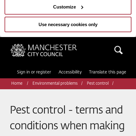
Customize
Use necessary cookies only
Manchester City Council
Sea
Sign in or register
Accessibility
Translate this page
Home
Environmental problems
Pest control
Pest control - terms and
conditions when making