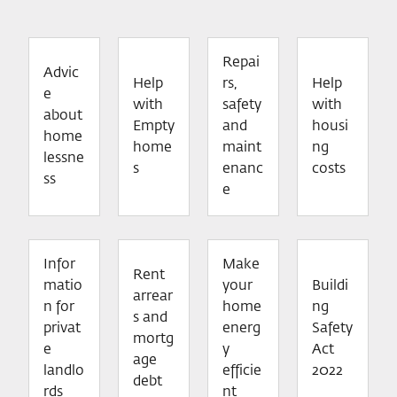
Repai
Advic
Help
rs,
Help
e
with
safety
with
about
Empty
and
housi
home
home
maint
ng
lessne
s
enanc
costs
ss
e
Infor
Make
Rent
matio
your
Buildi
arrear
n for
home
ng
s and
privat
energ
Safety
mortg
e
y
Act
age
landlo
efficie
2022
debt
rds
nt