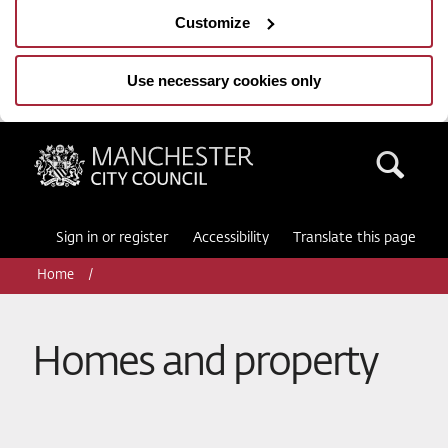
Customize
Use necessary cookies only
Manchester City Council
Sea
Sign in or register
Accessibility
Translate this page
Home
Homes and property