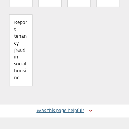
Repor
t
tenan
cy
fraud
in
social
housi
ng
Was this page helpful?