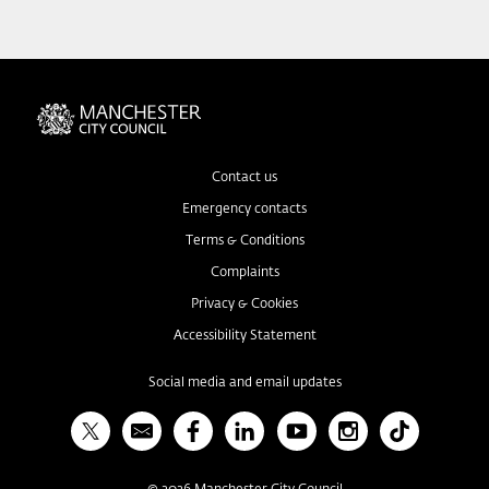
Contact us
Emergency contacts
Terms & Conditions
Complaints
Privacy & Cookies
Accessibility Statement
Social media and email updates
X
Bulletin
Facebook
Linked In
YouTube
Instagram
TikTok