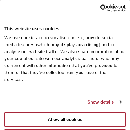
This website uses cookies
We use cookies to personalise content, provide social
media features (which may display advertising) and to
analyse our website traffic. We also share information about
your use of our site with our analytics partners, who may
combine it with other information that you’ve provided to
them or that they’ve collected from your use of their
services.
Show details
Allow all cookies