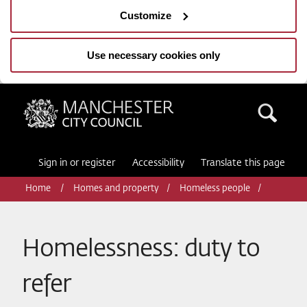
Customize
Use necessary cookies only
Manchester City Council
Sea
Sign in or register
Accessibility
Translate this page
Home
Homes and property
Homeless people
Homelessness: duty to
refer