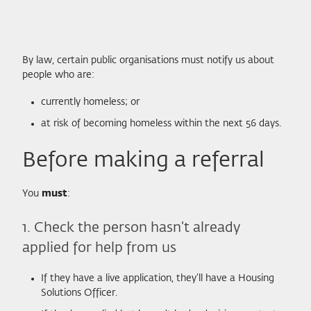
By law, certain public organisations must notify us about
people who are:
currently homeless; or
at risk of becoming homeless within the next 56 days.
Before making a referral
You
must
:
1. Check the person hasn’t already
applied for help from us
If they have a live application, they’ll have a Housing
Solutions Officer.