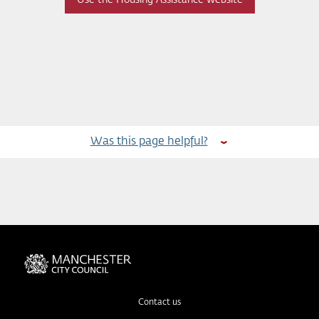
Was this page helpful?
Contact us