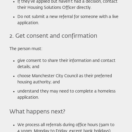
If they’ve applied but haven’t had a decision, contact
their Housing Solutions Officer directly.
Do not submit a new referral for someone with a live
application.
2. Get consent and confirmation
The person must:
give consent to share their information and contact
details; and
choose Manchester City Council as their preferred
housing authority; and
understand they may need to complete a homeless
application.
What happens next?
We process all referrals during office hours (9am to
4.30pm, Monday to Friday, except bank holidays).