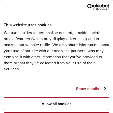
This website uses cookies
We use cookies to personalise content, provide social
media features (which may display advertising) and to
analyse our website traffic. We also share information about
your use of our site with our analytics partners, who may
combine it with other information that you’ve provided to
them or that they’ve collected from your use of their
services.
Show details
Allow all cookies