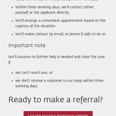
Within three working days, we'll contact either
yourself or the applicant directly.
We'll arrange a convenient appointment based on the
urgency of the situation.
We'll make contact by email, or phone if safe to do so.
Important note
We'll assume no further help is needed and close the case
if:
we can't reach you; or
we don't receive a response to our reply within three
working days.
Ready to make a referral?
Use the Housing Assistance website