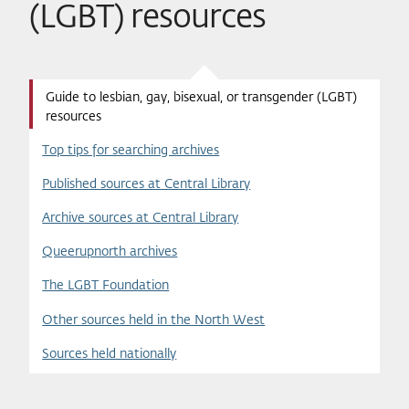
(LGBT) resources
Guide to lesbian, gay, bisexual, or transgender (LGBT)
resources
Top tips for searching archives
Published sources at Central Library
Archive sources at Central Library
Queerupnorth archives
The LGBT Foundation
Other sources held in the North West
Sources held nationally