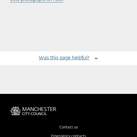
Was this page helpful?
Contact us
Emergency contacts