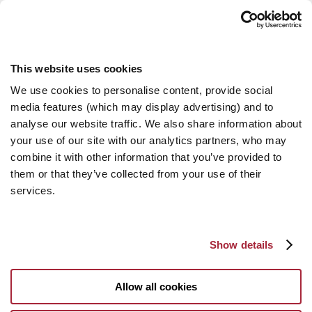
This website uses cookies
We use cookies to personalise content, provide social
media features (which may display advertising) and to
analyse our website traffic. We also share information about
your use of our site with our analytics partners, who may
combine it with other information that you’ve provided to
them or that they’ve collected from your use of their
services.
Show details
Allow all cookies