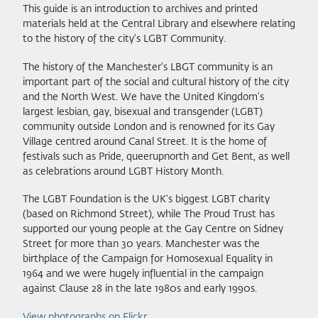
This guide is an introduction to archives and printed
materials held at the Central Library and elsewhere relating
to the history of the city's LGBT Community.
The history of the Manchester's LBGT community is an
important part of the social and cultural history of the city
and the North West. We have the United Kingdom's
largest lesbian, gay, bisexual and transgender (LGBT)
community outside London and is renowned for its Gay
Village centred around Canal Street. It is the home of
festivals such as Pride, queerupnorth and Get Bent, as well
as celebrations around LGBT History Month.
The LGBT Foundation is the UK's biggest LGBT charity
(based on Richmond Street), while The Proud Trust has
supported our young people at the Gay Centre on Sidney
Street for more than 30 years. Manchester was the
birthplace of the Campaign for Homosexual Equality in
1964 and we were hugely influential in the campaign
against Clause 28 in the late 1980s and early 1990s.
View photographs on Flickr
.