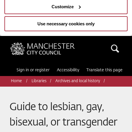
Customize
Use necessary cookies only
Manchester City Council
Sea
Sign in or register
Accessibility
Translate this page
Home
Libraries
Archives and local history
Guide to lesbian, gay,
bisexual, or transgender