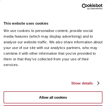
This website uses cookies
We use cookies to personalise content, provide social
media features (which may display advertising) and to
analyse our website traffic. We also share information about
your use of our site with our analytics partners, who may
combine it with other information that you’ve provided to
them or that they’ve collected from your use of their
services.
Show details
Allow all cookies