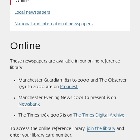
Online
Local newspapers
National and international newspapers
Online
These newspapers are available in our online reference
library:
Manchester Guardian 1821 to 2000 and The Observer
1791 to 2000 are on
Proquest
Manchester Evening News 2001 to present is on
Newsbank
The Times 1785-2006 is on
The Times Digital Archive
To access the online reference library,
join the library
and
enter your library card number.