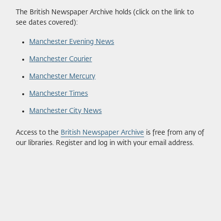
The British Newspaper Archive holds (click on the link to
see dates covered):
Manchester Evening News
Manchester Courier
Manchester Mercury
Manchester Times
Manchester City News
Access to the
British Newspaper Archive
is free from any of
our libraries. Register and log in with your email address.