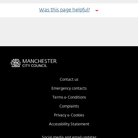
Was this page helpful?
Contact us
Emergency contacts
Terms & Conditions
Complaints
Privacy & Cookies
Accessibility Statement
Social media and email updates