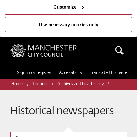
Customize
Use necessary cookies only
Manchester City Council
Sea
Sign in or register
Accessibility
Translate this page
Home
Libraries
Archives and local history
Historical newspapers