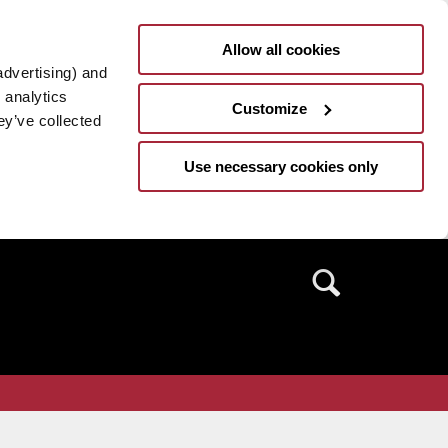
Allow all cookies
advertising) and
 analytics
Customize
ey’ve collected
Use necessary cookies only
Search