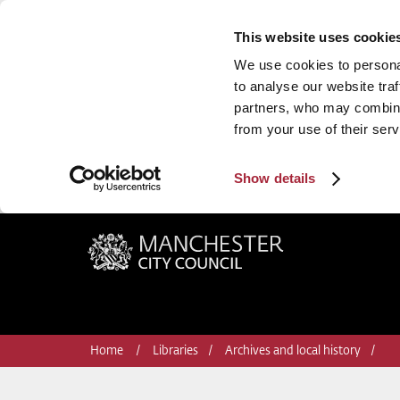
This website uses cookie
We use cookies to personal
to analyse our website traf
partners, who may combine 
from your use of their serv
Show details
Manchester City Council
Home
Libraries
Archives and local history