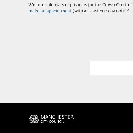
We hold calendars of prisoners for the Crown Court o
make an appointment
(with at least one day notice).