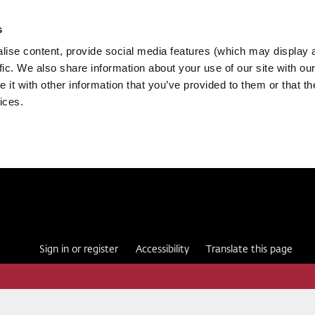
s
ise content, provide social media features (which may display 
fic. We also share information about your use of our site with our
it with other information that you’ve provided to them or that th
ices.
Sign in or register
Accessibility
Translate this page