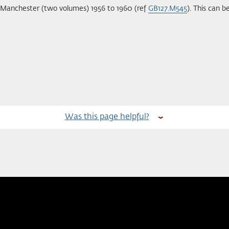
f Manchester (two volumes) 1956 to 1960 (ref
GB127.M545
). This can 
Was this page helpful?