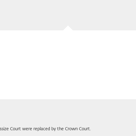
Assize Court were replaced by the Crown Court.