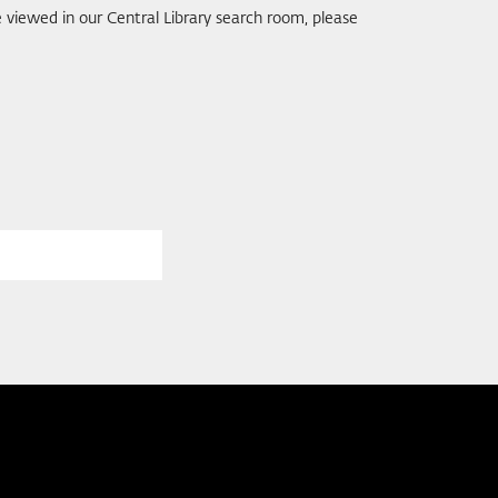
be viewed in our Central Library search room, please