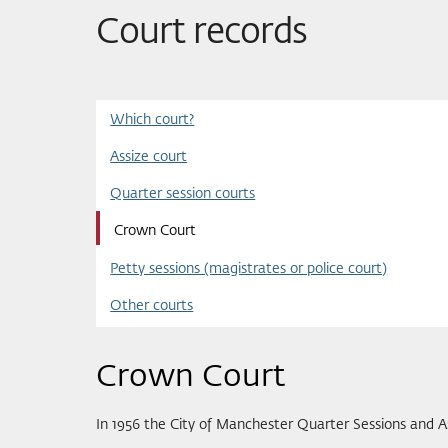
Court records
Which court?
Assize court
Quarter session courts
Crown Court
Petty sessions (magistrates or police court)
Other courts
Crown Court
In 1956 the City of Manchester Quarter Sessions and 