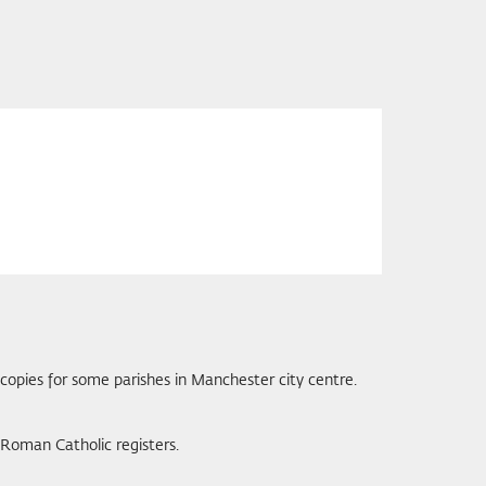
 copies for some parishes in Manchester city centre.
Roman Catholic registers.