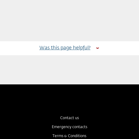
Was this page helpful?
Contact us
Emergency contacts
Terms & Conditions