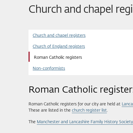
Church and chapel regi
Church and chapel registers
Church of England registers
Roman Catholic registers
Non-conformists
Roman Catholic register
Roman Catholic registers for our city are held at
Lanca
These are listed in the
church register list
.
The
Manchester and Lancashire Family History Society