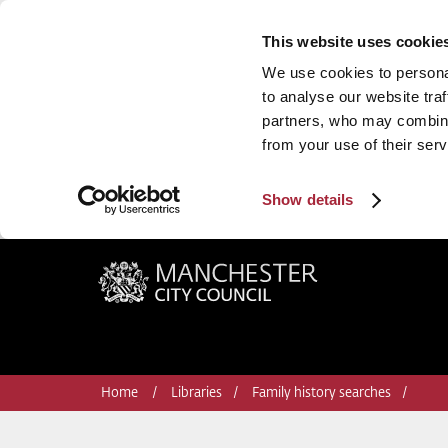
This website uses cookie
We use cookies to personal
to analyse our website traf
partners, who may combine 
from your use of their serv
Show details
Manchester City Council
Home
Libraries
Family history searches