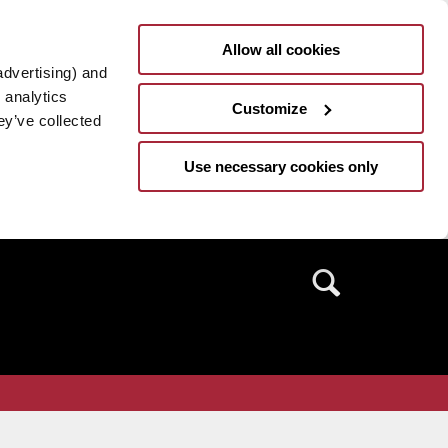
Allow all cookies
advertising) and
 analytics
Customize
ey’ve collected
Use necessary cookies only
Search