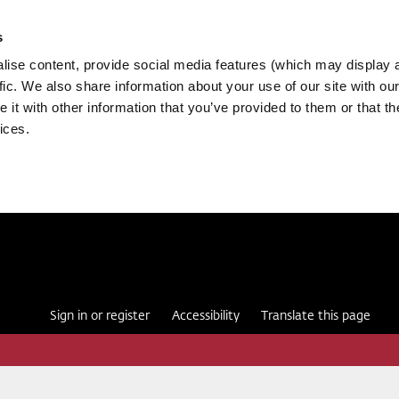
s
ise content, provide social media features (which may display 
fic. We also share information about your use of our site with our
it with other information that you’ve provided to them or that th
ices.
Sign in or register
Accessibility
Translate this page