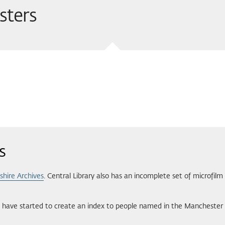
sters
s
shire Archives
. Central Library also has an incomplete set of microfilm
have started to create an index to people named in the Manchester 