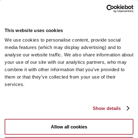
This website uses cookies
We use cookies to personalise content, provide social
media features (which may display advertising) and to
analyse our website traffic. We also share information about
your use of our site with our analytics partners, who may
combine it with other information that you’ve provided to
them or that they’ve collected from your use of their
services.
Show details
Allow all cookies