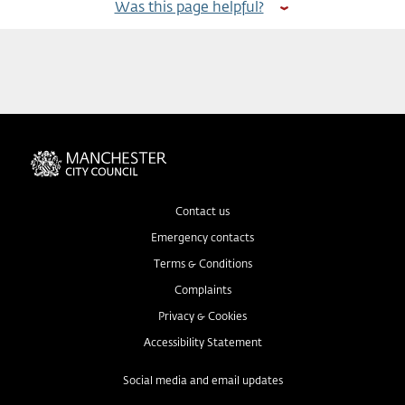
Was this page helpful?
Contact us
Emergency contacts
Terms & Conditions
Complaints
Privacy & Cookies
Accessibility Statement
Social media and email updates