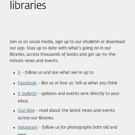
libraries
Join us on social media, sign up to our ebulletin or download
our app. Stay up to date with what's going on in our
libraries, access thousands of books and get up-to-the-
minute news and events.
X
- follow us and see what we're up to.
Facebook
- like us or love us: tell us what you think
E-bulletin
- updates and events sent directly to your
inbox.
Our blog
- read about the latest news and events
across our libraries.
Instagram
- follow us for photographs both old and