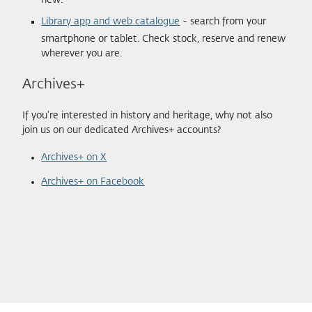
new.
Library app and web catalogue
- search from your
smartphone or tablet. Check stock, reserve and renew
wherever you are.
Archives+
If you're interested in history and heritage, why not also
join us on our dedicated Archives+ accounts?
Archives+ on X
Archives+ on Facebook