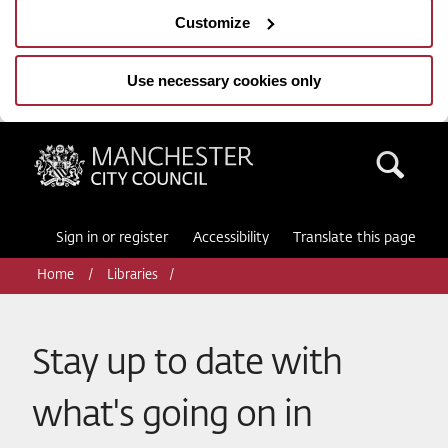
Customize
Use necessary cookies only
Manchester City Council
Sea
Sign in or register
Accessibility
Translate this page
Home
Libraries
Stay up to date with
what's going on in