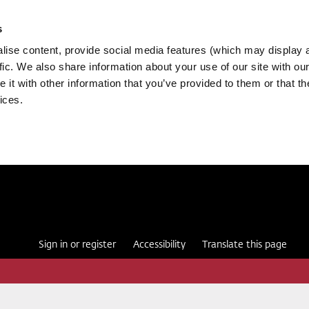
s
ise content, provide social media features (which may display 
fic. We also share information about your use of our site with our
it with other information that you’ve provided to them or that th
ices.
Sign in or register
Accessibility
Translate this page