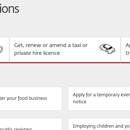
ions
Get, renew or amend a taxi or
A
private hire licence
t
Apply for a temporary eve
ter your food business
notice
Employing children and y