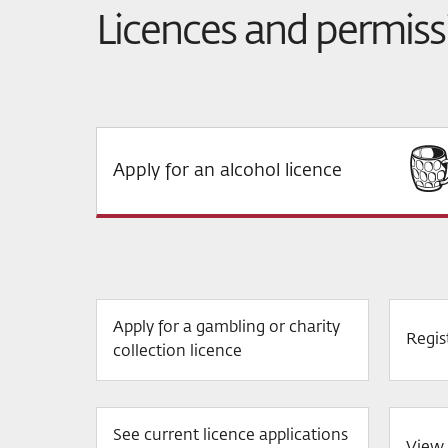
Licences and permiss
Apply for an alcohol licence
Apply for a gambling or charity
Regis
collection licence
See current licence applications