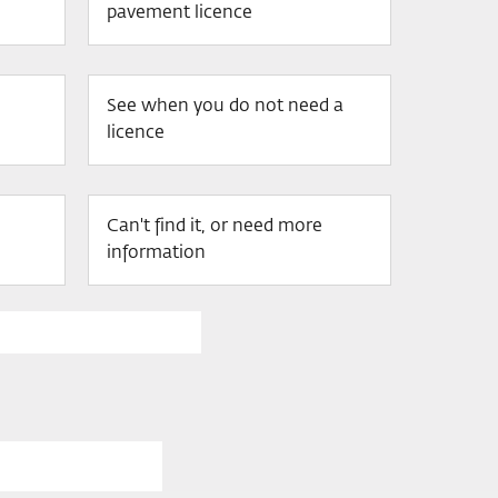
pavement licence
See when you do not need a
licence
Can't find it, or need more
information