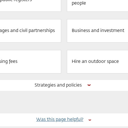
public registers
people
ages and civil partnerships
Business and investment
sing fees
Hire an outdoor space
Strategies and policies
Was this page helpful?