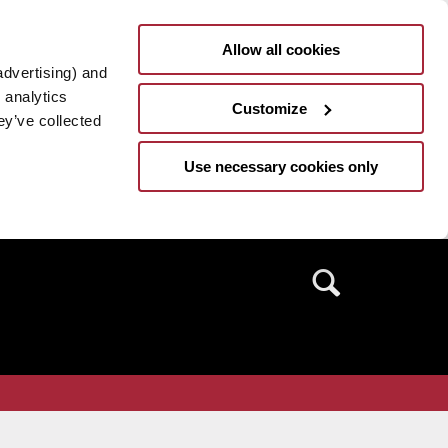
Allow all cookies
advertising) and
 analytics
Customize
ey’ve collected
Use necessary cookies only
Search