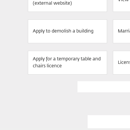
View 
(external website)
Apply to demolish a building
Marri
Apply for a temporary table and
Licen
chairs licence