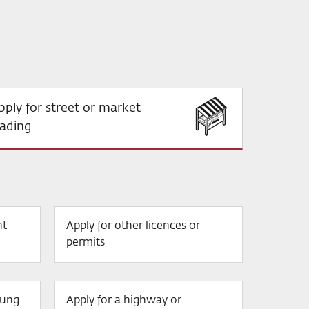
pply for street or market
rading
nt
Apply for other licences or
permits
oung
Apply for a highway or