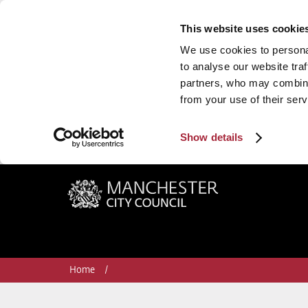
This website uses cookie
We use cookies to personal
to analyse our website traf
partners, who may combine 
from your use of their serv
Show details
Manchester City Council
Home