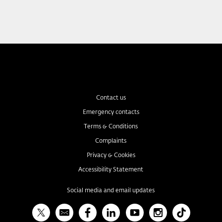
Contact us
Emergency contacts
Terms & Conditions
Complaints
Privacy & Cookies
Accessibility Statement
Social media and email updates
X
Bulletin
Facebook
Linked In
YouTube
Instagram
TikTok