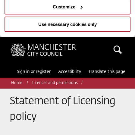
Customize
Use necessary cookies only
Manchester City Council
Sea
Sign in or register
Accessibility
Translate this page
Home
Licences and permissions
Statement of Licensing
policy