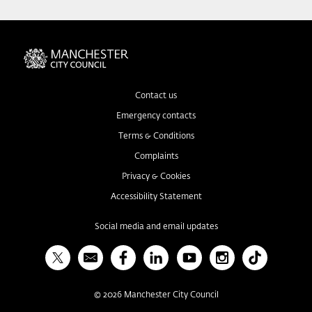
Contact us
Emergency contacts
Terms & Conditions
Complaints
Privacy & Cookies
Accessibility Statement
Social media and email updates
X
Bulletin
Facebook
Linked In
YouTube
Instagram
TikTok
©
2026
Manchester City Council