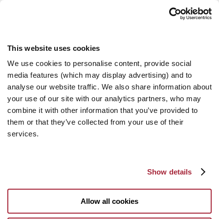
This website uses cookies
We use cookies to personalise content, provide social
media features (which may display advertising) and to
analyse our website traffic. We also share information about
your use of our site with our analytics partners, who may
combine it with other information that you’ve provided to
them or that they’ve collected from your use of their
services.
Show details
Allow all cookies