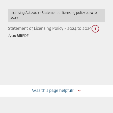
Licensing Act 2003 - Statement of licensing policy 2024 to
2029
Statement of Licensing Policy - 2024 to 2029
7.14 MB
PDF
Was this page helpful?