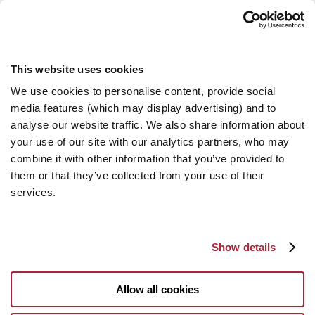
This website uses cookies
We use cookies to personalise content, provide social
media features (which may display advertising) and to
analyse our website traffic. We also share information about
your use of our site with our analytics partners, who may
combine it with other information that you’ve provided to
them or that they’ve collected from your use of their
services.
Show details
Allow all cookies