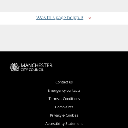
Was this page helpful?
Contact us
Emergency contacts
Terms & Conditions
Complaints
Privacy & Cookies
Accessibility Statement