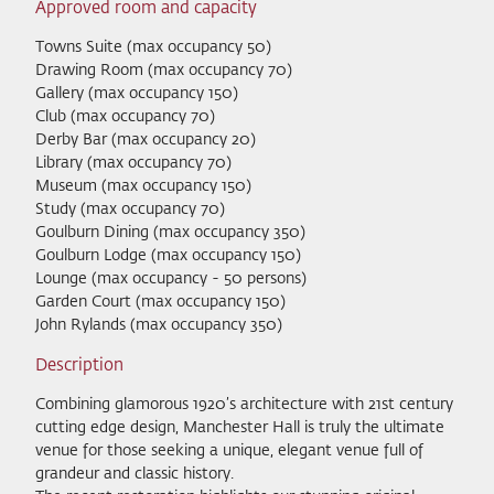
Approved room and capacity
Towns Suite (max occupancy 50)
Drawing Room (max occupancy 70)
Gallery (max occupancy 150)
Club (max occupancy 70)
Derby Bar (max occupancy 20)
Library (max occupancy 70)
Museum (max occupancy 150)
Study (max occupancy 70)
Goulburn Dining (max occupancy 350)
Goulburn Lodge (max occupancy 150)
Lounge (max occupancy - 50 persons)
Garden Court (max occupancy 150)
John Rylands (max occupancy 350)
Description
Combining glamorous 1920’s architecture with 21st century
cutting edge design, Manchester Hall is truly the ultimate
venue for those seeking a unique, elegant venue full of
grandeur and classic history.