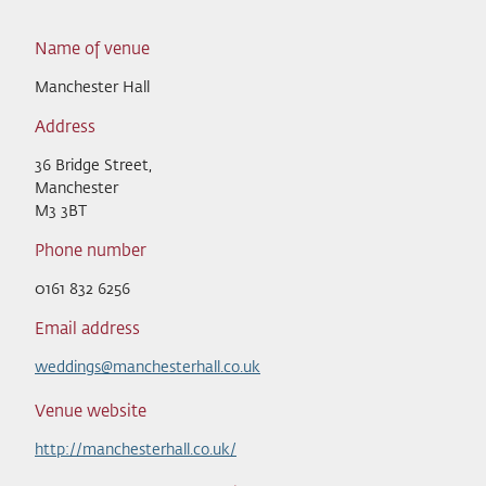
Name of venue
Manchester Hall
Address
36 Bridge Street,
Manchester
M3 3BT
Phone number
0161 832 6256
Email address
weddings@manchesterhall.co.uk
Venue website
http://manchesterhall.co.uk/