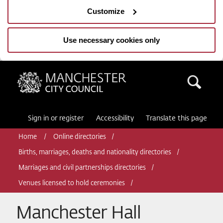
Customize
Use necessary cookies only
Manchester City Council
Sea
Sign in or register
Accessibility
Translate this page
Home
Online directories
Births, marriages, deaths and nationality directories
Marriages and civil partnerships directories
Venues licensed to hold ceremonies
Manchester Hall