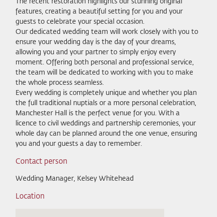
The recent restoration highlights our stunning original
features, creating a beautiful setting for you and your
guests to celebrate your special occasion.
Our dedicated wedding team will work closely with you to
ensure your wedding day is the day of your dreams,
allowing you and your partner to simply enjoy every
moment. Offering both personal and professional service,
the team will be dedicated to working with you to make
the whole process seamless.
Every wedding is completely unique and whether you plan
the full traditional nuptials or a more personal celebration,
Manchester Hall is the perfect venue for you. With a
licence to civil weddings and partnership ceremonies, your
whole day can be planned around the one venue, ensuring
you and your guests a day to remember.
Contact person
Wedding Manager, Kelsey Whitehead
Location