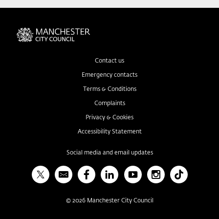
Contact us
Emergency contacts
Terms & Conditions
Complaints
Privacy & Cookies
Accessibility Statement
Social media and email updates
X
Bulletin
Facebook
Linked In
YouTube
Instagram
TikTok
©
2026
Manchester City Council