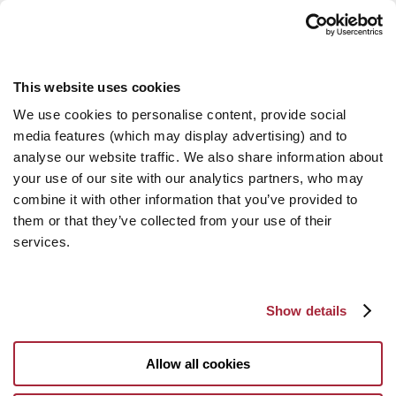
This website uses cookies
We use cookies to personalise content, provide social
media features (which may display advertising) and to
analyse our website traffic. We also share information about
your use of our site with our analytics partners, who may
combine it with other information that you’ve provided to
them or that they’ve collected from your use of their
services.
Show details
Allow all cookies