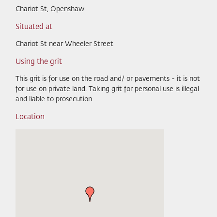
Chariot St, Openshaw
Situated at
Chariot St near Wheeler Street
Using the grit
This grit is for use on the road and/ or pavements - it is not
for use on private land. Taking grit for personal use is illegal
and liable to prosecution.
Location