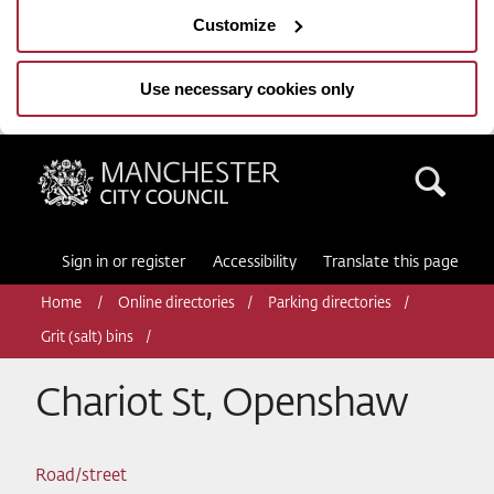
Customize
Use necessary cookies only
Manchester City Council
Sea
Sign in or register
Accessibility
Translate this page
Home
Online directories
Parking directories
Grit (salt) bins
Chariot St, Openshaw
Road/street