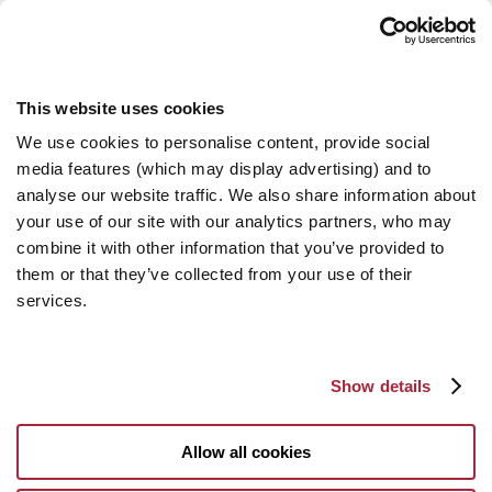
This website uses cookies
We use cookies to personalise content, provide social
media features (which may display advertising) and to
analyse our website traffic. We also share information about
your use of our site with our analytics partners, who may
combine it with other information that you’ve provided to
them or that they’ve collected from your use of their
services.
Show details
Allow all cookies