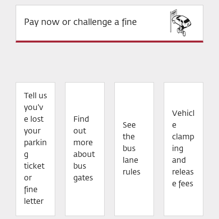
Pay now or challenge a fine
Tell us
you'v
Vehicl
e lost
Find
See
e
your
out
the
clamp
parkin
more
bus
ing
g
about
lane
and
ticket
bus
rules
releas
or
gates
e fees
fine
letter