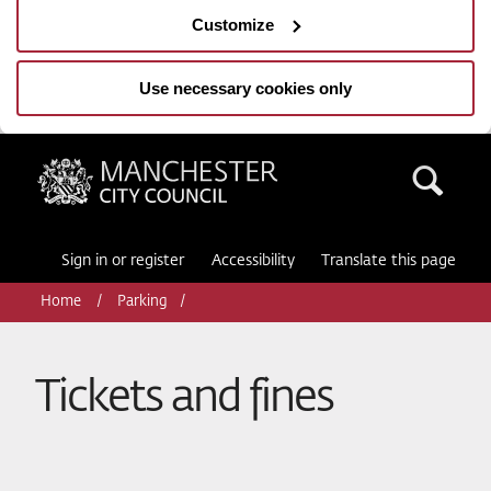
Customize
Use necessary cookies only
Manchester City Council
Sea
Sign in or register
Accessibility
Translate this page
Home
Parking
Tickets and fines