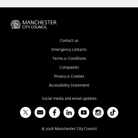
Contact us
Emergency contacts
Terms & Conditions
Complaints
Privacy & Cookies
Accessibility Statement
Social media and email updates
X
Bulletin
Facebook
Linked In
YouTube
Instagram
TikTok
©
2026
Manchester City Council