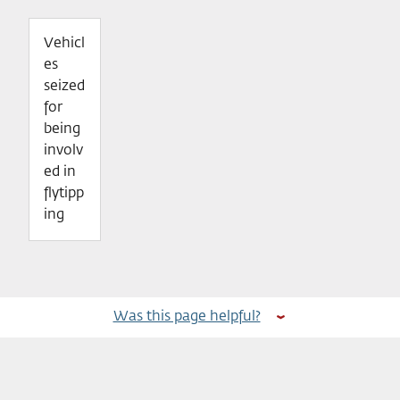
Vehicl
es
seized
for
being
involv
ed in
flytipp
ing
Was this page helpful?