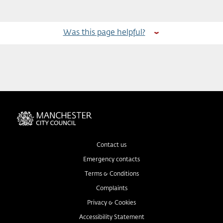
Was this page helpful?
Contact us
Emergency contacts
Terms & Conditions
Complaints
Privacy & Cookies
Accessibility Statement