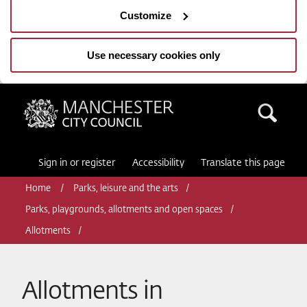
Customize
Use necessary cookies only
Manchester City Council
Sea
Sign in or register
Accessibility
Translate this page
Home
Parks, leisure and the arts
Parks, playgrounds, allotments and open spaces
Allotments
Allotments in