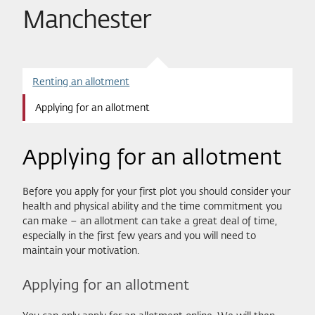
Manchester
Renting an allotment
Applying for an allotment
Applying for an allotment
Before you apply for your first plot you should consider your
health and physical ability and the time commitment you
can make – an allotment can take a great deal of time,
especially in the first few years and you will need to
maintain your motivation.
Applying for an allotment