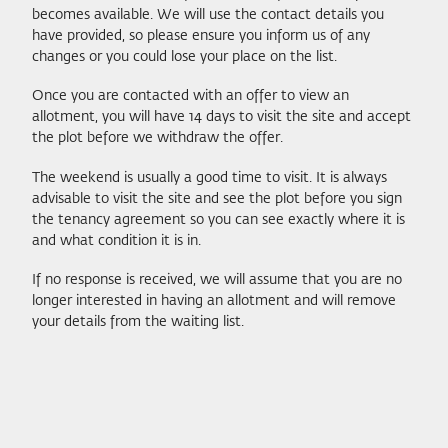
becomes available. We will use the contact details you
have provided, so please ensure you inform us of any
changes or you could lose your place on the list.
Once you are contacted with an offer to view an
allotment, you will have 14 days to visit the site and accept
the plot before we withdraw the offer.
The weekend is usually a good time to visit. It is always
advisable to visit the site and see the plot before you sign
the tenancy agreement so you can see exactly where it is
and what condition it is in.
If no response is received, we will assume that you are no
longer interested in having an allotment and will remove
your details from the waiting list.