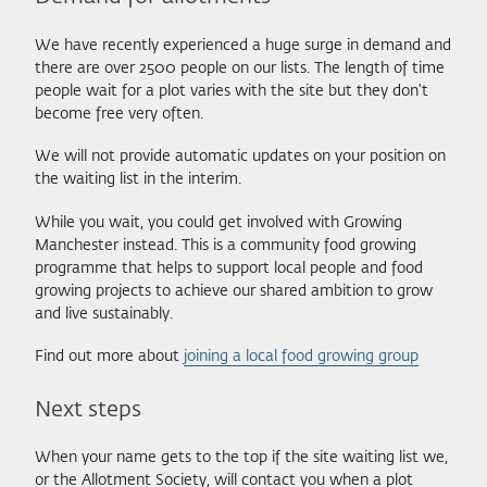
We have recently experienced a huge surge in demand and
there are over 2500 people on our lists. The length of time
people wait for a plot varies with the site but they don't
become free very often.
We will not provide automatic updates on your position on
the waiting list in the interim.
While you wait, you could get involved with Growing
Manchester instead. This is a community food growing
programme that helps to support local people and food
growing projects to achieve our shared ambition to grow
and live sustainably.
Find out more about
joining a local food growing group
Next steps
When your name gets to the top if the site waiting list we,
or the Allotment Society, will contact you when a plot