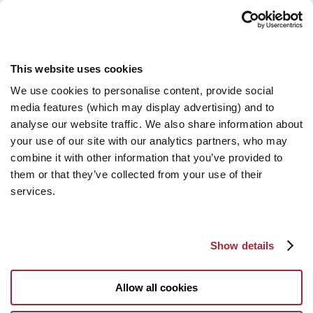
This website uses cookies
We use cookies to personalise content, provide social
media features (which may display advertising) and to
analyse our website traffic. We also share information about
your use of our site with our analytics partners, who may
combine it with other information that you’ve provided to
them or that they’ve collected from your use of their
services.
Show details
Allow all cookies