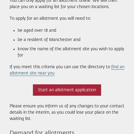
You can only apply for an allotment online. We will then
place you on a waiting list for your chosen locations.
To apply for an allotment you will need to:
be aged over 18 and
be a resident of Manchester and
know the name of the allotment site you wish to apply
for
If you meet this criteria you can use the directory to
find an
allotment site near you
Start an allotment application
Please ensure you inform us of any changes to your contact
details in the interim, as you could lose your place on the
waiting list.
Demand for allotments