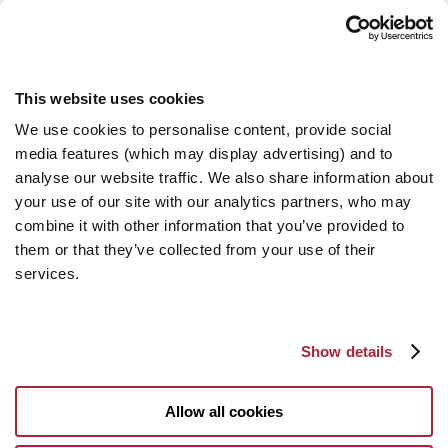
This website uses cookies
We use cookies to personalise content, provide social
media features (which may display advertising) and to
analyse our website traffic. We also share information about
your use of our site with our analytics partners, who may
combine it with other information that you’ve provided to
them or that they’ve collected from your use of their
services.
Show details
Allow all cookies