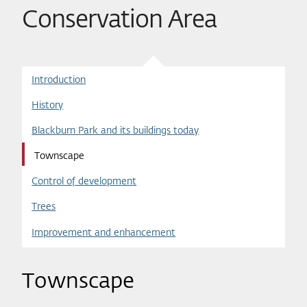
Conservation Area
Introduction
History
Blackburn Park and its buildings today
Townscape
Control of development
Trees
Improvement and enhancement
Townscape