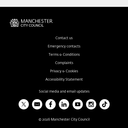
Contact us
Emergency contacts
Terms & Conditions
Complaints
Privacy & Cookies
Accessibility Statement
Social media and email updates
X
Bulletin
Facebook
Linked In
YouTube
Instagram
TikTok
©
2026
Manchester City Council