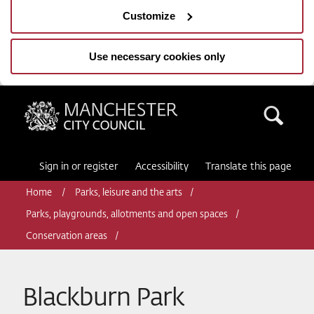
Customize
Use necessary cookies only
Manchester City Council
Sea
Sign in or register
Accessibility
Translate this page
Home
Parks, leisure and the arts
Parks, playgrounds, allotments and open spaces
Conservation areas
Blackburn Park