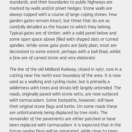
standards, and their boundaries to public highways are
marked by walls and/or privet hedges. Stone walls are
always topped with a course of large coping stones. Few
garden gates remain intact, but those that do are as
carefully detailed as the houses to which they belong.
Typical gates are of timber, with a solid panel below and
some open space above filled with shaped slats or turned
spindles. While some gate posts are fairly plain, most are
decorated to some extent, perhaps with a ball finial, whilst
a few are of carved stone and very elaborate.
The line of the old Midland Railway, closed in 1967, runs in a
cutting near the north east boundary of the area. It is now
used as a walking and cycling route, but is primarily a
wilderness with trees and shrubs left largely untended. The
roads, originally paved with stone setts, are now surfaced
with tarmacadam. Some footpaths, however, still have
their original stone flags and kerbs. On some roads these
are unfortunately being displaced by tree roots. The
remainder of the pavements are either patched or have
been replaced with tarmacadam. It is expected that in the
future paving flags will be reinstated, while close to trees