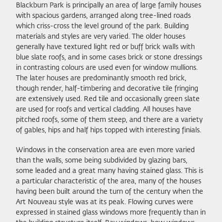
Blackburn Park is principally an area of large family houses
with spacious gardens, arranged along tree-lined roads
which criss-cross the level ground of the park. Building
materials and styles are very varied. The older houses
generally have textured light red or buff brick walls with
blue slate roofs, and in some cases brick or stone dressings
in contrasting colours are used even for window mullions.
The later houses are predominantly smooth red brick,
though render, half-timbering and decorative tile fringing
are extensively used. Red tile and occasionally green slate
are used for roofs and vertical cladding. All houses have
pitched roofs, some of them steep, and there are a variety
of gables, hips and half hips topped with interesting finials.
Windows in the conservation area are even more varied
than the walls, some being subdivided by glazing bars,
some leaded and a great many having stained glass. This is
a particular characteristic of the area, many of the houses
having been built around the turn of the century when the
Art Nouveau style was at its peak. Flowing curves were
expressed in stained glass windows more frequently than in