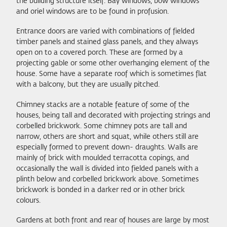
the building structure itself. Bay windows, bow windows
and oriel windows are to be found in profusion.
Entrance doors are varied with combinations of fielded
timber panels and stained glass panels, and they always
open on to a covered porch. These are formed by a
projecting gable or some other overhanging element of the
house. Some have a separate roof which is sometimes flat
with a balcony, but they are usually pitched.
Chimney stacks are a notable feature of some of the
houses, being tall and decorated with projecting strings and
corbelled brickwork. Some chimney pots are tall and
narrow, others are short and squat, while others still are
especially formed to prevent down- draughts. Walls are
mainly of brick with moulded terracotta copings, and
occasionally the wall is divided into fielded panels with a
plinth below and corbelled brickwork above. Sometimes
brickwork is bonded in a darker red or in other brick
colours.
Gardens at both front and rear of houses are large by most