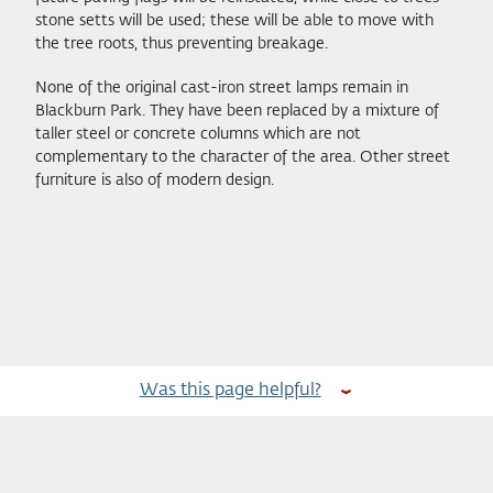
stone setts will be used; these will be able to move with
the tree roots, thus preventing breakage.
None of the original cast-iron street lamps remain in
Blackburn Park. They have been replaced by a mixture of
taller steel or concrete columns which are not
complementary to the character of the area. Other street
furniture is also of modern design.
Was this page helpful?