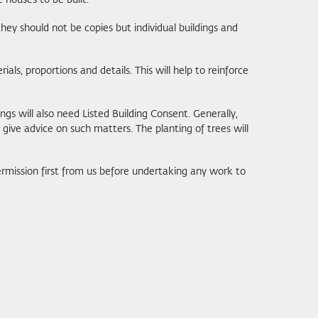
 houses to be built.
hey should not be copies but individual buildings and
ials, proportions and details. This will help to reinforce
ngs will also need Listed Building Consent. Generally,
 give advice on such matters. The planting of trees will
rmission first from us before undertaking any work to