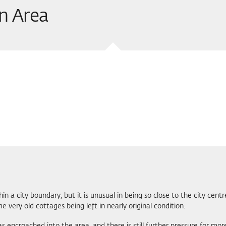
n Area
hin a city boundary, but it is unusual in being so close to the city cent
 very old cottages being left in nearly original condition.