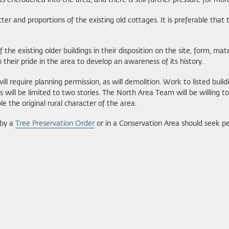
encroached into the area, and there is still further pressure for more
 and proportions of the existing old cottages. It is preferable that t
he existing older buildings in their disposition on the site, form, mater
 their pride in the area to develop an awareness of its history.
 require planning permission, as will demolition. Work to listed buildi
s will be limited to two stories. The North Area Team will be willing to
e the original rural character of the area.
 by a
Tree Preservation Order
or in a Conservation Area should seek pe