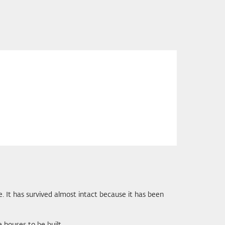
re. It has survived almost intact because it has been