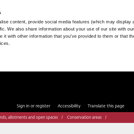
s
ise content, provide social media features (which may display 
fic. We also share information about your use of our site with our
it with other information that you’ve provided to them or that th
ices.
Sign in or register
Accessibility
Translate this page
nds, allotments and open spaces
Conservation areas