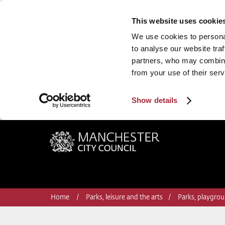
This website uses cookie
We use cookies to personal
to analyse our website traf
partners, who may combine 
from your use of their serv
Show details
Manchester City Council
Home
Parks, leisure and the arts
Parks, playgrou