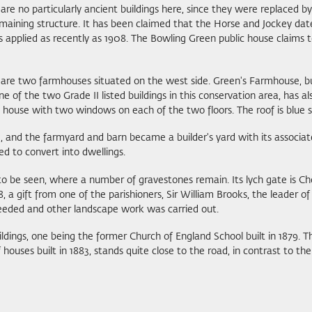
 are no particularly ancient buildings here, since they were replaced 
aining structure. It has been claimed that the Horse and Jockey dates f
s applied as recently as 1908. The Bowling Green public house claims 
st are two farmhouses situated on the west side. Green's Farmhouse, bu
 the two Grade II listed buildings in this conservation area, has also 
ian house with two windows on each of the two floors. The roof is blue s
 and the farmyard and barn became a builder's yard with its associat
ed to convert into dwellings.
 to be seen, where a number of gravestones remain. Its lych gate is Cho
8, a gift from one of the parishioners, Sir William Brooks, the leader o
seeded and other landscape work was carried out.
ildings, one being the former Church of England School built in 1879. 
f houses built in 1883, stands quite close to the road, in contrast to 