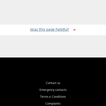
Was this page helpful?
Contact us
Emergency contacts
Terms & Conditions
Complaints