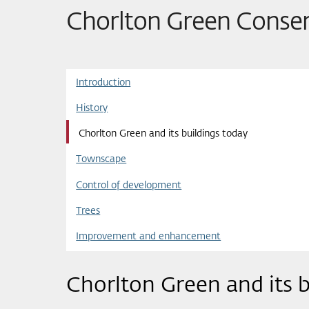
Chorlton Green Conser
Introduction
History
Chorlton Green and its buildings today
Townscape
Control of development
Trees
Improvement and enhancement
Chorlton Green and its b