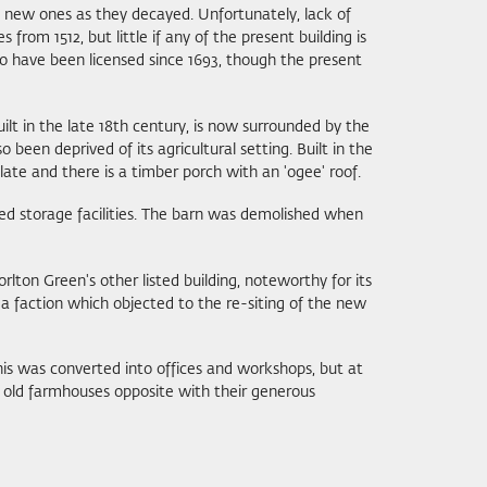
by new ones as they decayed. Unfortunately, lack of
rom 1512, but little if any of the present building is
to have been licensed since 1693, though the present
ilt in the late 18th century, is now surrounded by the
been deprived of its agricultural setting. Built in the
late and there is a timber porch with an 'ogee' roof.
ed storage facilities. The barn was demolished when
rlton Green's other listed building, noteworthy for its
f a faction which objected to the re-siting of the new
This was converted into offices and workshops, but at
the old farmhouses opposite with their generous