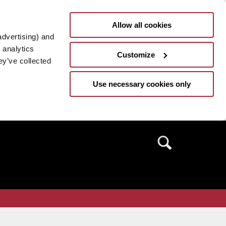
Allow all cookies
advertising) and
 analytics
Customize
ey’ve collected
Use necessary cookies only
Search