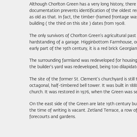
Although Chorlton Green has a very long history, there
documentation prevents identification of the oldest rem
as old as that. In fact, the timber-framed frontage wa
building ( the third on this site ) dates from 1908.
The only survivors of Chorlton Green's agricultural pa
hardstanding of a garage. Higginbottom Farmhouse, one of
early part of the 19th century, it is a red brick Georg
The surrounding farmland was redeveloped for housing,
the builder's yard was redeveloped, being too dilapidat
The site of the former St. Clement's churchyard is still
octagonal, half-timbered bell tower. It was built in 188
church. It was restored in 1976, when the Green was 
On the east side of the Green are late 19th century bu
the time of writing is vacant. Zetland Terrace, a row o
forecourts and gardens.