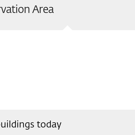
vation Area
uildings today