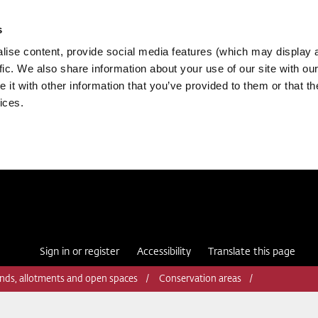
s
ise content, provide social media features (which may display 
fic. We also share information about your use of our site with our
it with other information that you’ve provided to them or that th
ices.
Sign in or register
Accessibility
Translate this page
nds, allotments and open spaces
Conservation areas