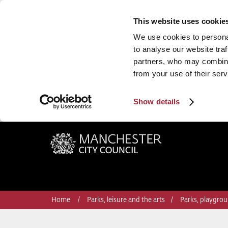
This website uses cookie
We use cookies to personal
to analyse our website traf
partners, who may combine 
from your use of their serv
Show details
Manchester City Council
Home
Parks, leisure and the arts
Parks, playgrou