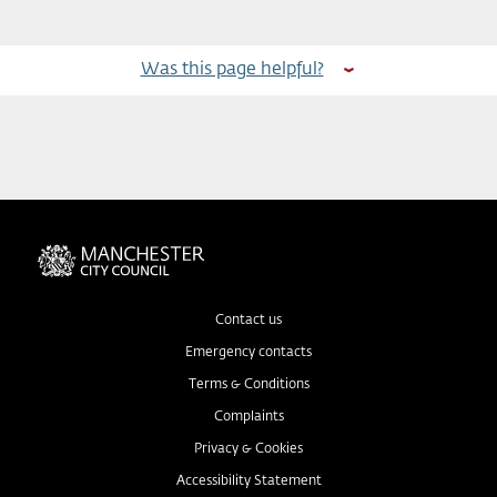
Was this page helpful?
Contact us
Emergency contacts
Terms & Conditions
Complaints
Privacy & Cookies
Accessibility Statement