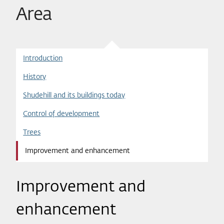
Area
Introduction
History
Shudehill and its buildings today
Control of development
Trees
Improvement and enhancement
Improvement and
enhancement