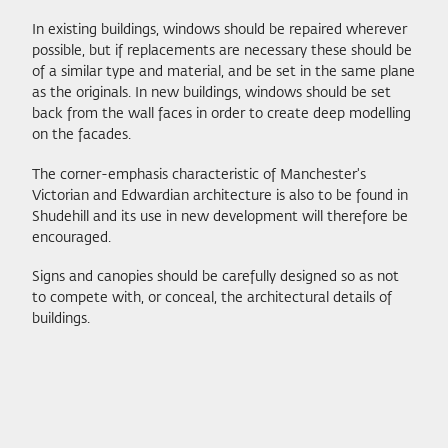
In existing buildings, windows should be repaired wherever
possible, but if replacements are necessary these should be
of a similar type and material, and be set in the same plane
as the originals. In new buildings, windows should be set
back from the wall faces in order to create deep modelling
on the facades.
The corner-emphasis characteristic of Manchester's
Victorian and Edwardian architecture is also to be found in
Shudehill and its use in new development will therefore be
encouraged.
Signs and canopies should be carefully designed so as not
to compete with, or conceal, the architectural details of
buildings.