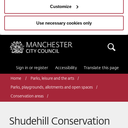
Customize
Use necessary cookies only
Manchester City Council
Sea
Sign in or register
Accessibility
Translate this page
Home
Parks, leisure and the arts
Parks, playgrounds, allotments and open spaces
Conservation areas
Shudehill Conservation