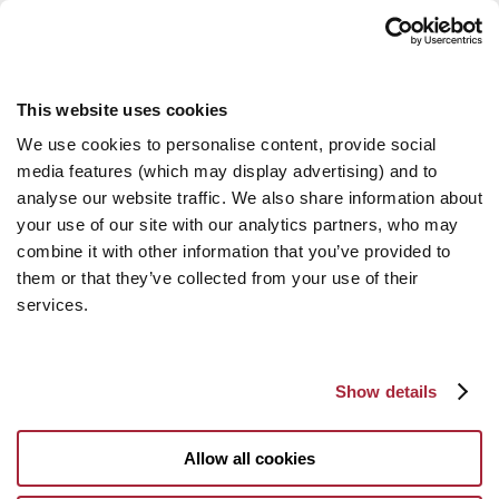
This website uses cookies
We use cookies to personalise content, provide social
media features (which may display advertising) and to
analyse our website traffic. We also share information about
your use of our site with our analytics partners, who may
combine it with other information that you’ve provided to
them or that they’ve collected from your use of their
services.
Show details
Allow all cookies