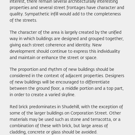
interest, there remain several architecturally interesting
properties and several street frontages have character and
quality. Sympathetic infill would add to the completeness
of the streets.
The character of the area is largely created by the unified
way in which buildings are designed and grouped together,
giving each street coherence and identity. New
development should continue to express this individuality
and maintain or enhance the street or space.
The proportion and rhythm of new buildings should be
considered in the context of adjacent properties. Designers
of new buildings will be encouraged to differentiate
between the ground floor, a middle portion and a top part,
in order to create a varied skyline.
Red brick predominates in Shudehill, with the exception of
some of the larger buildings on Corporation Street. Other
materials may be used such as stone and terracotta, or a
combination of these with brick, but large areas of
cladding, concrete or glass should be avoided.