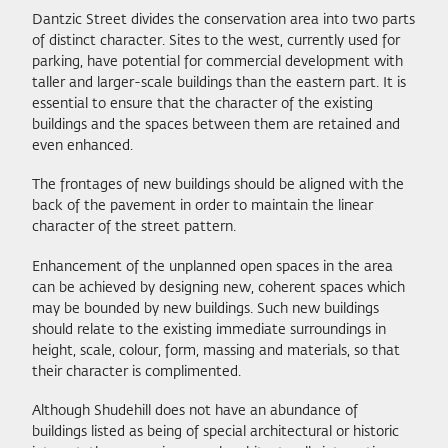
Dantzic Street divides the conservation area into two parts
of distinct character. Sites to the west, currently used for
parking, have potential for commercial development with
taller and larger-scale buildings than the eastern part. It is
essential to ensure that the character of the existing
buildings and the spaces between them are retained and
even enhanced.
The frontages of new buildings should be aligned with the
back of the pavement in order to maintain the linear
character of the street pattern.
Enhancement of the unplanned open spaces in the area
can be achieved by designing new, coherent spaces which
may be bounded by new buildings. Such new buildings
should relate to the existing immediate surroundings in
height, scale, colour, form, massing and materials, so that
their character is complimented.
Although Shudehill does not have an abundance of
buildings listed as being of special architectural or historic