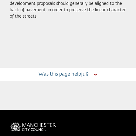
development proposals should generally be aligned to the
back of pavement, in order to preserve the linear character
of the streets.
Was this page helpful?