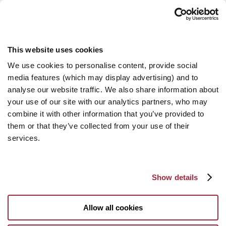
This website uses cookies
We use cookies to personalise content, provide social
media features (which may display advertising) and to
analyse our website traffic. We also share information about
your use of our site with our analytics partners, who may
combine it with other information that you’ve provided to
them or that they’ve collected from your use of their
services.
Show details
Allow all cookies