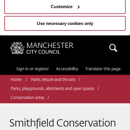
Customize
Use necessary cookies only
Manchester City Council
Sea
Sign in or register
Accessibility
Translate this page
Home
Parks, leisure and the arts
Parks, playgrounds, allotments and open spaces
Conservation areas
Smithfield Conservation