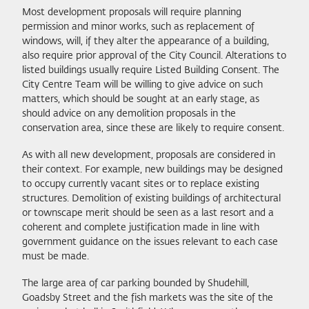
Most development proposals will require planning
permission and minor works, such as replacement of
windows, will, if they alter the appearance of a building,
also require prior approval of the City Council. Alterations to
listed buildings usually require Listed Building Consent. The
City Centre Team will be willing to give advice on such
matters, which should be sought at an early stage, as
should advice on any demolition proposals in the
conservation area, since these are likely to require consent.
As with all new development, proposals are considered in
their context. For example, new buildings may be designed
to occupy currently vacant sites or to replace existing
structures. Demolition of existing buildings of architectural
or townscape merit should be seen as a last resort and a
coherent and complete justification made in line with
government guidance on the issues relevant to each case
must be made.
The large area of car parking bounded by Shudehill,
Goadsby Street and the fish markets was the site of the