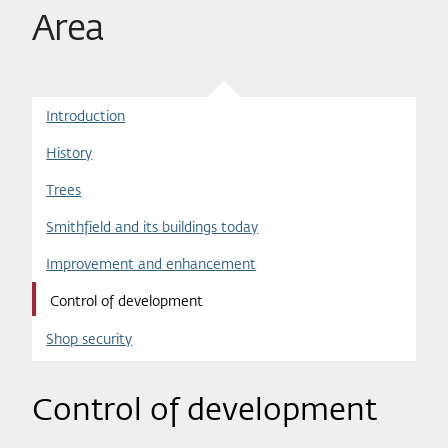
Area
Introduction
History
Trees
Smithfield and its buildings today
Improvement and enhancement
Control of development
Shop security
Control of development