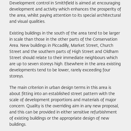
Development control in Smithfield is aimed at encouraging
development and activity which enhances the prosperity of
the area, whilst paying attention to its special architectural
and visual qualities.
Existing buildings in the south of the area tend to be larger
in scale than those in the other parts of the Conservation
Area. New buildings in Piccadilly, Market Street, Church
Street and the southern parts of High Street and Oldham
Street should relate to their immediate neighbours which
are up to seven storeys high. Elsewhere in the area existing
developments tend to be lower, rarely exceeding four
storeys.
The main criterion in urban design terms in this area is
about fitting into an established street pattern with the
scale of development proportions and materials of major
concern. Quality is the overriding aim in any new proposal,
and this can be provided in either sensitive refurbishment
of existing buildings or the appropriate design of new
buildings.