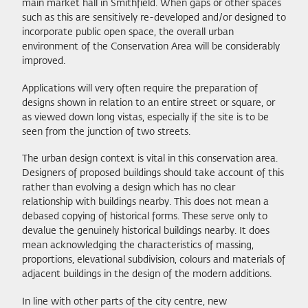
main market hall in Smithfield. When gaps or other spaces
such as this are sensitively re-developed and/or designed to
incorporate public open space, the overall urban
environment of the Conservation Area will be considerably
improved.
Applications will very often require the preparation of
designs shown in relation to an entire street or square, or
as viewed down long vistas, especially if the site is to be
seen from the junction of two streets.
The urban design context is vital in this conservation area.
Designers of proposed buildings should take account of this
rather than evolving a design which has no clear
relationship with buildings nearby. This does not mean a
debased copying of historical forms. These serve only to
devalue the genuinely historical buildings nearby. It does
mean acknowledging the characteristics of massing,
proportions, elevational subdivision, colours and materials of
adjacent buildings in the design of the modern additions.
In line with other parts of the city centre, new