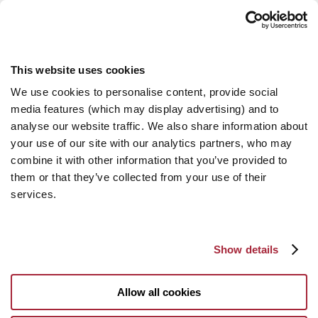
This website uses cookies
We use cookies to personalise content, provide social
media features (which may display advertising) and to
analyse our website traffic. We also share information about
your use of our site with our analytics partners, who may
combine it with other information that you’ve provided to
them or that they’ve collected from your use of their
services.
Show details
Allow all cookies