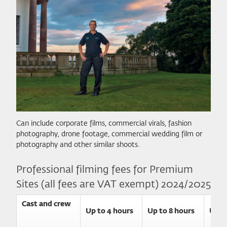
Can include corporate films, commercial virals, fashion
photography, drone footage, commercial wedding film or
photography and other similar shoots.
Professional filming fees for Premium
Sites (all fees are VAT exempt) 2024/2025
Cast and crew
Up to 4 hours
Up to 8 hours
Up t