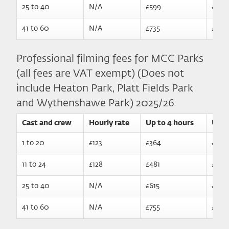
25 to 40
N/A
£599
£789
41 to 60
N/A
£735
£925
Professional filming fees for MCC Parks
(all fees are VAT exempt) (Does not
include Heaton Park, Platt Fields Park
and Wythenshawe Park) 2025/26
Cast and crew
Hourly rate
Up to 4 hours
Up t
1 to 20​
£123
£364
£570
11 to 24
£128
£481
£687
25 to 40
N/A
£615
£810
41 to 60
N/A
£755
£950