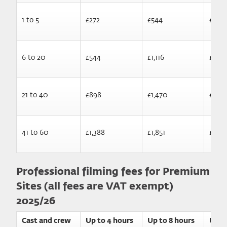
1 to 5
£272
£544
£1,10
6 to 20
£544
£1,116
£1,66
21 to 40
£898
£1,470
£2,01
41 to 60
£1,388
£1,851
£2,47
Professional filming fees for Premium
Sites (all fees are VAT exempt)
2025/26
Cast and crew
Up to 4 hours
Up to 8 hours
Up t