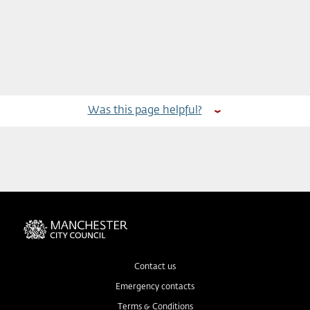
Was this page helpful?
Contact us
Emergency contacts
Terms & Conditions