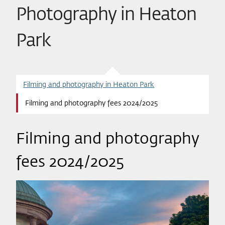
Photography in Heaton
Park
Filming and photography in Heaton Park
Filming and photography fees 2024/2025
Filming and photography
fees 2024/2025