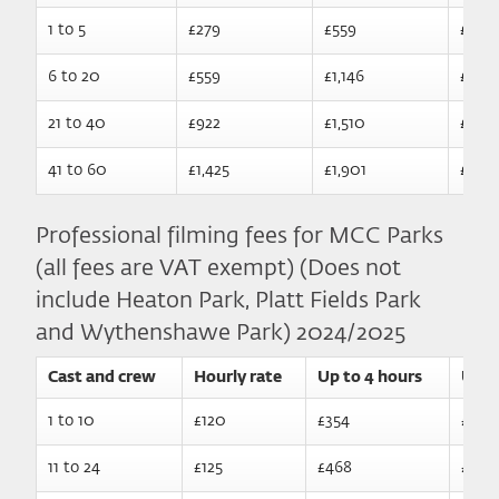
1 to 5
£279
£559
£1,135
6 to 20
£559
£1,146
£1,70
21 to 40
£922
£1,510
£2,0
41 to 60
£1,425
£1,901
£2,54
Professional filming fees for MCC Parks
(all fees are VAT exempt) (Does not
include Heaton Park, Platt Fields Park
and Wythenshawe Park) 2024/2025
Cast and crew
Hourly rate
Up to 4 hours
Up t
1 to 10
£120
£354
£555
11 to 24
£125
£468
£699