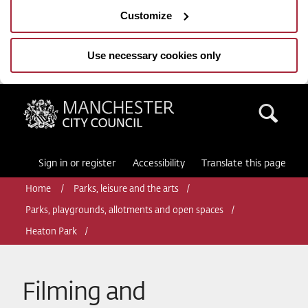
Customize
Use necessary cookies only
Manchester City Council
Sea
Sign in or register
Accessibility
Translate this page
Home
Parks, leisure and the arts
Parks, playgrounds, allotments and open spaces
Heaton Park
Filming and