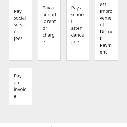
ess
Pay a
Pay a
Pay
Impro
period
schoo
social
veme
ic rent
l
servic
nt
or
atten
es
Distric
charg
dance
fees
t
e
fine
Paym
ent
Pay
an
invoic
e