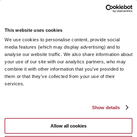
This website uses cookies
We use cookies to personalise content, provide social
media features (which may display advertising) and to
analyse our website traffic. We also share information about
your use of our site with our analytics partners, who may
combine it with other information that you’ve provided to
them or that they’ve collected from your use of their
services.
Show details
Allow all cookies