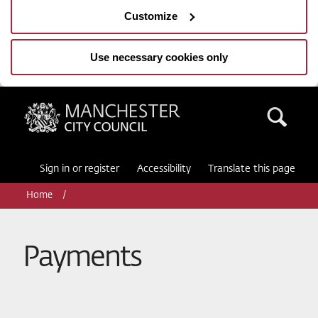
Customize
Use necessary cookies only
Manchester City Council
Sea
Sign in or register
Accessibility
Translate this page
Home
Payments