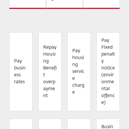
Pay
Repay
Fixed
Pay
Housi
penalt
housi
Pay
ng
y
ng
busin
Benefi
notice
servic
ess
t
(envir
e
rates
overp
onme
charg
ayme
ntal
e
nt
offenc
e)
Busin