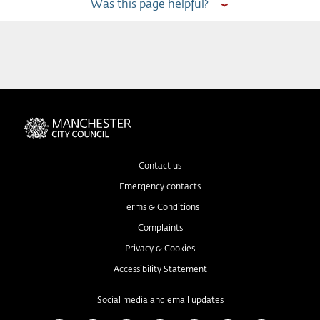
Was this page helpful?
Contact us
Emergency contacts
Terms & Conditions
Complaints
Privacy & Cookies
Accessibility Statement
Social media and email updates