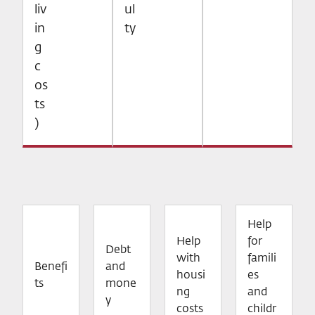
liv
ul
in
ty
g
c
os
ts
)
Help
Help
for
Debt
with
famili
Benefi
and
housi
es
ts
mone
ng
and
y
costs
childr