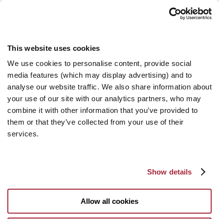
This website uses cookies
We use cookies to personalise content, provide social
media features (which may display advertising) and to
analyse our website traffic. We also share information about
your use of our site with our analytics partners, who may
combine it with other information that you’ve provided to
them or that they’ve collected from your use of their
services.
Show details
Allow all cookies