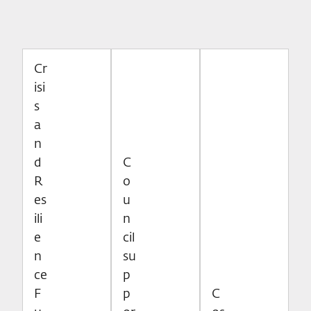
Cr
isi
s
a
n
d
C
R
o
es
u
ili
n
e
cil
n
su
ce
p
F
p
C