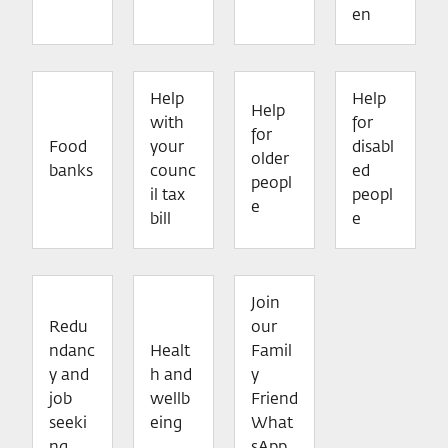
en
Help
Help
Help
with
for
for
Food
your
disabl
older
banks
counc
ed
peopl
il tax
peopl
e
bill
e
Join
Redu
our
ndanc
Healt
Famil
y and
h and
y
job
wellb
Friend
seeki
eing
What
ng
sApp