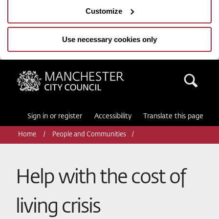
Customize
Use necessary cookies only
Manchester City Council
Sea
Sign in or register
Accessibility
Translate this page
Home
People and Communities
Help with the cost of
living crisis