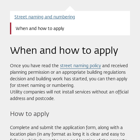
Street naming and numbering
When and how to apply
When and how to apply
Once you have read the
street naming policy
and received
planning permission or an appropriate building regulations
decision and building work has started, you can then apply
for street naming or numbering.
Utility companies will not install services without an official
address and postcode.
How to apply
Complete and submit the application form, along with a
location plan (in any format as long it is clear and easy to