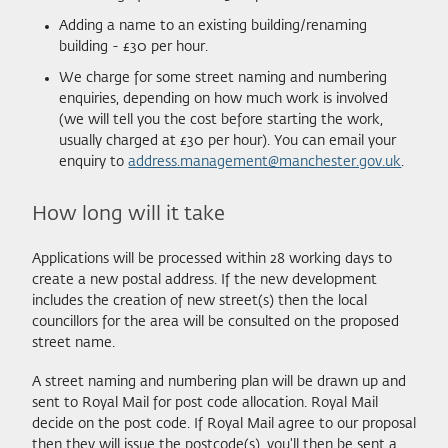
Adding a name to an existing building/renaming
building - £30 per hour.
We charge for some street naming and numbering
enquiries, depending on how much work is involved
(we will tell you the cost before starting the work,
usually charged at £30 per hour). You can email your
enquiry to
address.management@manchester.gov.uk
.
How long will it take
Applications will be processed within 28 working days to
create a new postal address. If the new development
includes the creation of new street(s) then the local
councillors for the area will be consulted on the proposed
street name.
A street naming and numbering plan will be drawn up and
sent to Royal Mail for post code allocation. Royal Mail
decide on the post code. If Royal Mail agree to our proposal
then they will issue the postcode(s), you'll then be sent a