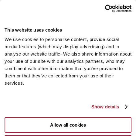
This website uses cookies
We use cookies to personalise content, provide social
media features (which may display advertising) and to
analyse our website traffic. We also share information about
your use of our site with our analytics partners, who may
combine it with other information that you’ve provided to
them or that they’ve collected from your use of their
services.
Show details
Allow all cookies