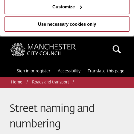
Customize
Use necessary cookies only
Manchester City Council
Sea
Sign in or register
Accessibility
Translate this page
Home
Roads and transport
Street naming and
numbering