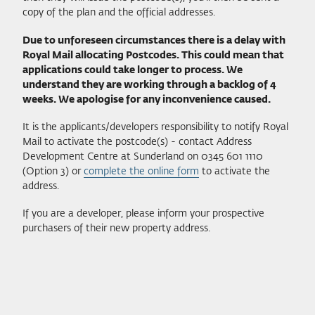
copy of the plan and the official addresses.
Due to unforeseen circumstances there is a delay with
Royal Mail allocating Postcodes. This could mean that
applications could take longer to process. We
understand they are working through a backlog of 4
weeks. We apologise for any inconvenience caused.
It is the applicants/developers responsibility to notify Royal
Mail to activate the postcode(s) - contact Address
Development Centre at Sunderland on 0345 601 1110
(Option 3) or
complete the online form
to activate the
address.
If you are a developer, please inform your prospective
purchasers of their new property address.