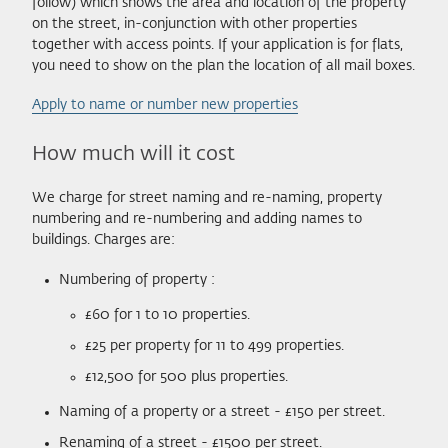
follow) which shows the area and location of the property
on the street, in-conjunction with other properties
together with access points. If your application is for flats,
you need to show on the plan the location of all mail boxes.
Apply to name or number new properties
How much will it cost
We charge for street naming and re-naming, property
numbering and re-numbering and adding names to
buildings. Charges are:
Numbering of property :
£60 for 1 to 10 properties.
£25 per property for 11 to 499 properties.
£12,500 for 500 plus properties.
Naming of a property or a street - £150 per street.
Renaming of a street - £1500 per street.