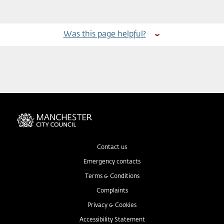
Was this page helpful?
Contact us
Emergency contacts
Terms & Conditions
Complaints
Privacy & Cookies
Accessibility Statement