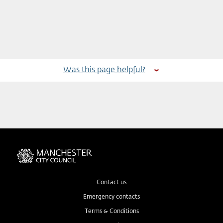
Was this page helpful?
Contact us
Emergency contacts
Terms & Conditions