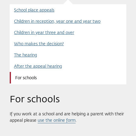
School place appeals
Children in reception, year one and year two
Children in year three and over
Who makes the decision?
The hearing
After the appeal hearing
For schools
For schools
If you work at a school and are helping a parent with their
appeal please
use the online form
.