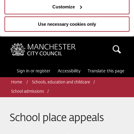
Customize
Use necessary cookies only
Manchester City Council
Sea
Sign in or register
Accessibility
Translate this page
Home
Schools, education and childcare
School admissions
School place appeals