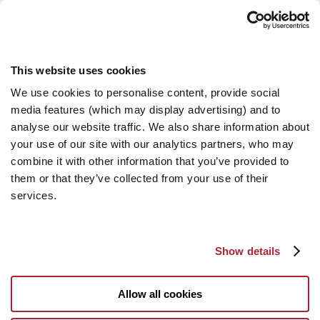
This website uses cookies
We use cookies to personalise content, provide social
media features (which may display advertising) and to
analyse our website traffic. We also share information about
your use of our site with our analytics partners, who may
combine it with other information that you’ve provided to
them or that they’ve collected from your use of their
services.
Show details
Allow all cookies