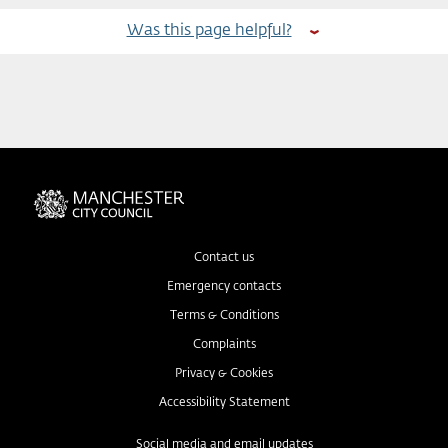
Was this page helpful?
Contact us
Emergency contacts
Terms & Conditions
Complaints
Privacy & Cookies
Accessibility Statement
Social media and email updates