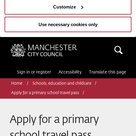
Customize
Use necessary cookies only
Manchester City Council
Sea
Sign in or register
Accessibility
Translate this page
Home
Schools, education and childcare
Apply for a primary school travel pass
Apply for a primary
school travel pass