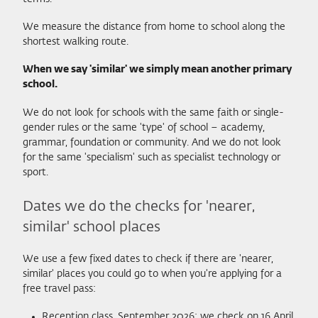
We measure the distance from home to school along the
shortest walking route.
When we say 'similar' we simply mean another primary
school.
We do not look for schools with the same faith or single-
gender rules or the same 'type' of school – academy,
grammar, foundation or community. And we do not look
for the same 'specialism' such as specialist technology or
sport.
Dates we do the checks for 'nearer,
similar' school places
We use a few fixed dates to check if there are 'nearer,
similar' places you could go to when you're applying for a
free travel pass:
Reception class, September 2026: we check on 16 April