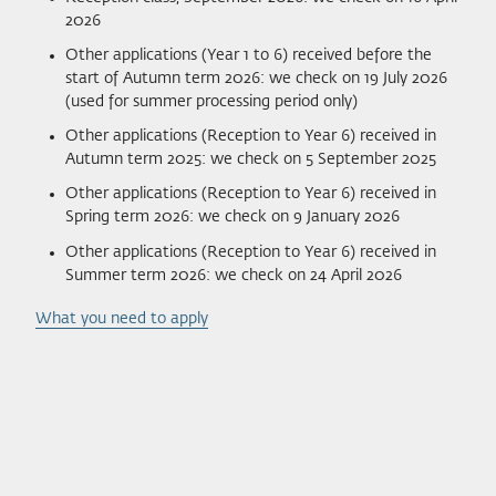
2026
Other applications (Year 1 to 6) received before the
start of Autumn term 2026: we check on 19 July 2026
(used for summer processing period only)
Other applications (Reception to Year 6) received in
Autumn term 2025: we check on 5 September 2025
Other applications (Reception to Year 6) received in
Spring term 2026: we check on 9 January 2026
Other applications (Reception to Year 6) received in
Summer term 2026: we check on 24 April 2026
What you need to apply