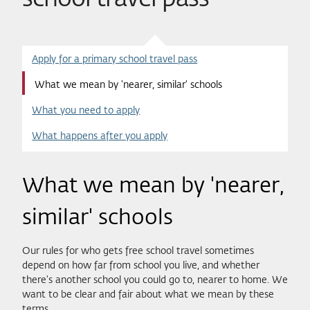
Apply for a primary school travel pass
What we mean by 'nearer, similar' schools
What you need to apply
What happens after you apply
What we mean by 'nearer,
similar' schools
Our rules for who gets free school travel sometimes
depend on how far from school you live, and whether
there's another school you could go to, nearer to home. We
want to be clear and fair about what we mean by these
terms.