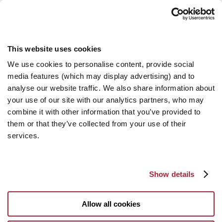
This website uses cookies
We use cookies to personalise content, provide social
media features (which may display advertising) and to
analyse our website traffic. We also share information about
your use of our site with our analytics partners, who may
combine it with other information that you’ve provided to
them or that they’ve collected from your use of their
services.
Show details
Allow all cookies