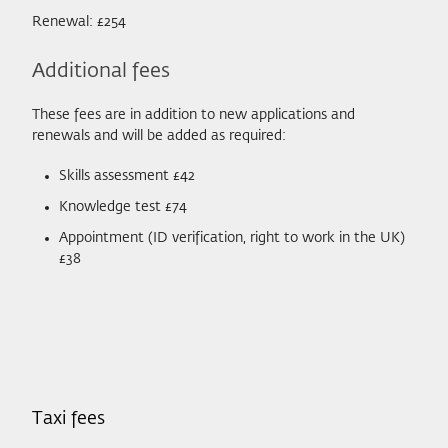
Renewal: £254
Additional fees
These fees are in addition to new applications and
renewals and will be added as required:
Skills assessment £42
Knowledge test £74
Appointment (ID verification, right to work in the UK)
£38
Taxi fees