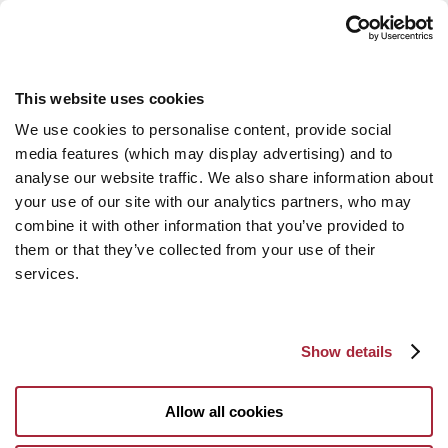
This website uses cookies
We use cookies to personalise content, provide social
media features (which may display advertising) and to
analyse our website traffic. We also share information about
your use of our site with our analytics partners, who may
combine it with other information that you’ve provided to
them or that they’ve collected from your use of their
services.
Show details
Allow all cookies