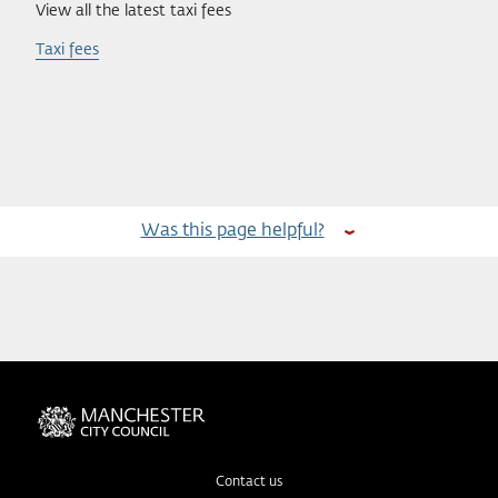
View all the latest taxi fees
Taxi fees
Was this page helpful?
Contact us