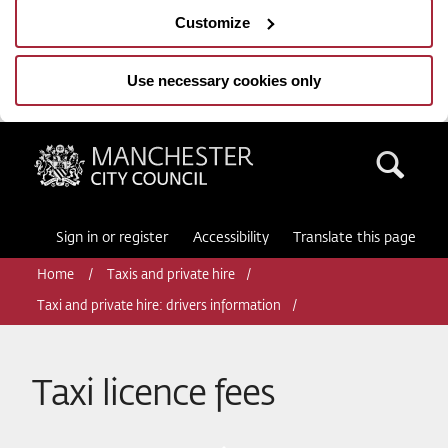
Customize
Use necessary cookies only
Manchester City Council
Sea
Sign in or register
Accessibility
Translate this page
Home
Taxis and private hire
Taxi and private hire: drivers information
Taxi licence fees