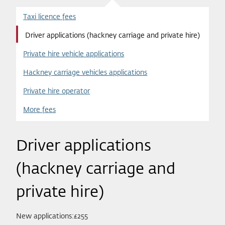
Taxi licence fees
Driver applications (hackney carriage and private hire)
Private hire vehicle applications
Hackney carriage vehicles applications
Private hire operator
More fees
Driver applications
(hackney carriage and
private hire)
New applications:£255