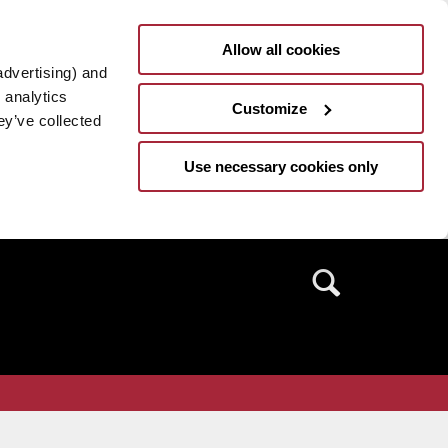
Allow all cookies
advertising) and
 analytics
Customize
ey’ve collected
Use necessary cookies only
Search