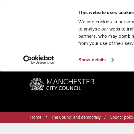
This website uses cookie
We use cookies to personal
to analyse our website traf
partners, who may combine 
from your use of their serv
Show details
Manchester City Council
Home
The Council and democracy
Council polic