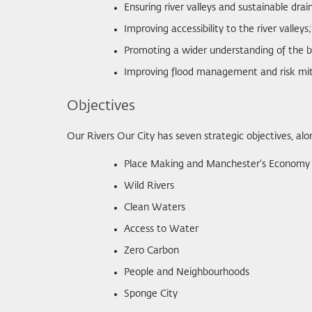
Ensuring river valleys and sustainable d
Improving accessibility to the river valleys;
Promoting a wider understanding of the be
Improving flood management and risk mit
Objectives
Our Rivers Our City has seven strategic objectives, alo
Place Making and Manchester’s Economy
Wild Rivers
Clean Waters
Access to Water
Zero Carbon
People and Neighbourhoods
Sponge City