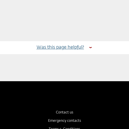
Was this page helpful?
Contact us
Emergency contacts