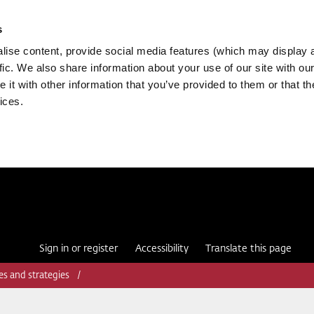
s
ise content, provide social media features (which may display 
fic. We also share information about your use of our site with our
it with other information that you’ve provided to them or that th
ices.
Sign in or register
Accessibility
Translate this page
ies and strategies