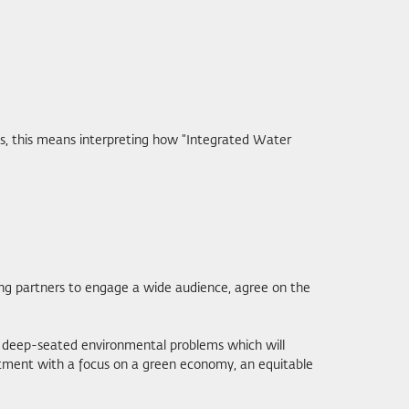
ips, this means interpreting how “Integrated Water
ing partners to engage a wide audience, agree on the
me deep-seated environmental problems which will
estment with a focus on a green economy, an equitable