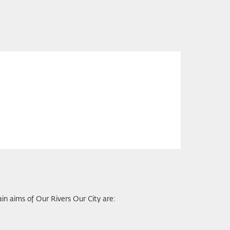
ain aims of Our Rivers Our City are: