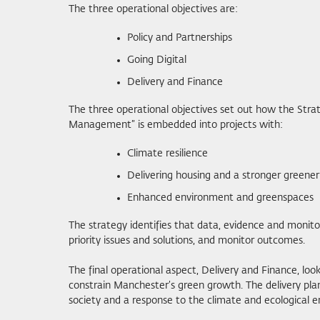
The three operational objectives are:
Policy and Partnerships
Going Digital
Delivery and Finance
The three operational objectives set out how the Strate
Management” is embedded into projects with:
Climate resilience
Delivering housing and a stronger green
Enhanced environment and greenspaces
The strategy identifies that data, evidence and monit
priority issues and solutions, and monitor outcomes.
The final operational aspect, Delivery and Finance, l
constrain Manchester’s green growth. The delivery pla
society and a response to the climate and ecological 