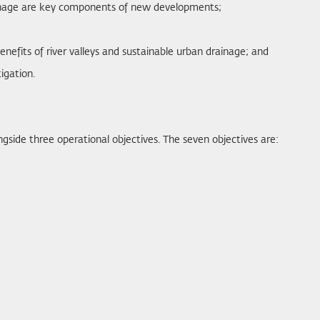
rainage are key components of new developments;
nefits of river valleys and sustainable urban drainage; and
igation.
ngside three operational objectives. The seven objectives are: