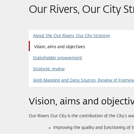
Our Rivers, Our City S
About the Our Rivers, Our City Strategy
Vision, aims and objectives
Stakeholder engagement
Strategic review
Web Mapping and Data Sources, Review of Framewo
Vision, aims and objecti
Our Rivers Our City is the contribution of the City’s
Improving the quality and functioning of t