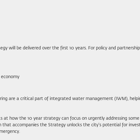
gy will be delivered over the first 10 years. For policy and partnersh
er economy
oring are a critical part of integrated water management (IWM), help
ooks at how the 10 year strategy can focus on urgently addressing so
n that accompanies the Strategy unlocks the city’s potential for inv
emergency.