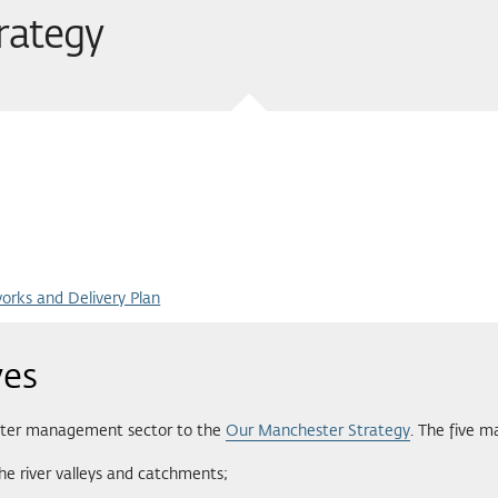
trategy
rks and Delivery Plan
ves
 water management sector to the
Our Manchester Strategy
. The five m
he river valleys and catchments;