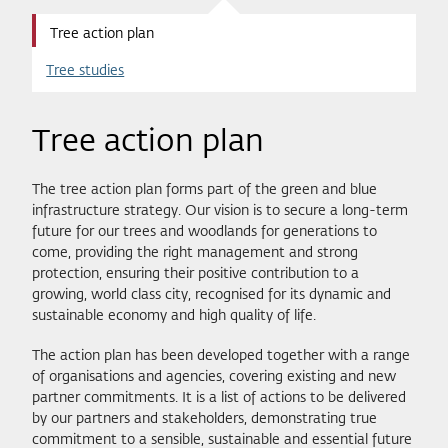
Tree action plan
Tree studies
Tree action plan
The tree action plan forms part of the green and blue
infrastructure strategy. Our vision is to secure a long-term
future for our trees and woodlands for generations to
come, providing the right management and strong
protection, ensuring their positive contribution to a
growing, world class city, recognised for its dynamic and
sustainable economy and high quality of life.
The action plan has been developed together with a range
of organisations and agencies, covering existing and new
partner commitments. It is a list of actions to be delivered
by our partners and stakeholders, demonstrating true
commitment to a sensible, sustainable and essential future