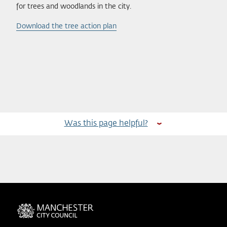
for trees and woodlands in the city.
Download the tree action plan
Was this page helpful?