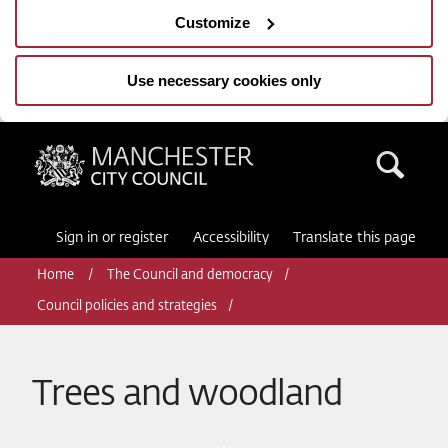
Customize
Use necessary cookies only
Manchester City Council
Sea
Sign in or register
Accessibility
Translate this page
Home
The Council and democracy
Council policies and strategies
Trees and woodland