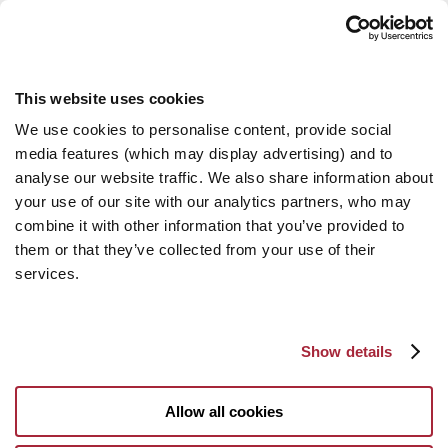
This website uses cookies
We use cookies to personalise content, provide social
media features (which may display advertising) and to
analyse our website traffic. We also share information about
your use of our site with our analytics partners, who may
combine it with other information that you’ve provided to
them or that they’ve collected from your use of their
services.
Show details
Allow all cookies