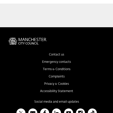
Contact us
Emergency contacts
Terms & Conditions
Complaints
Privacy & Cookies
Accessibility Statement
Social media and email updates
X
Bulletin
Facebook
Linked In
YouTube
Instagram
TikTok