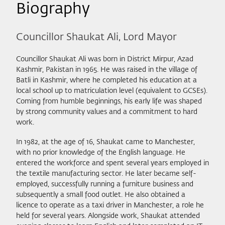
Biography
Councillor Shaukat Ali, Lord Mayor
Councillor Shaukat Ali was born in District Mirpur, Azad
Kashmir, Pakistan in 1965. He was raised in the village of
Batli in Kashmir, where he completed his education at a
local school up to matriculation level (equivalent to GCSEs).
Coming from humble beginnings, his early life was shaped
by strong community values and a commitment to hard
work.
In 1982, at the age of 16, Shaukat came to Manchester,
with no prior knowledge of the English language. He
entered the workforce and spent several years employed in
the textile manufacturing sector. He later became self-
employed, successfully running a furniture business and
subsequently a small food outlet. He also obtained a
licence to operate as a taxi driver in Manchester, a role he
held for several years. Alongside work, Shaukat attended