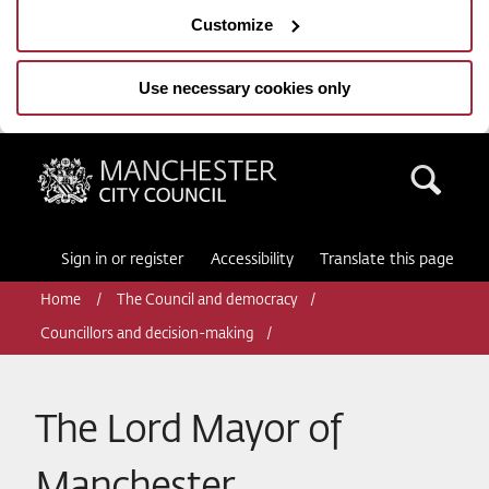
Customize
Use necessary cookies only
Manchester City Council
Sea
Sign in or register
Accessibility
Translate this page
Home
The Council and democracy
Councillors and decision-making
The Lord Mayor of
Manchester