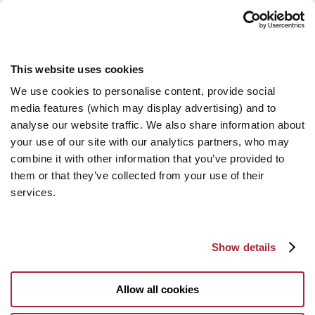
This website uses cookies
We use cookies to personalise content, provide social
media features (which may display advertising) and to
analyse our website traffic. We also share information about
your use of our site with our analytics partners, who may
combine it with other information that you’ve provided to
them or that they’ve collected from your use of their
services.
Show details
Allow all cookies