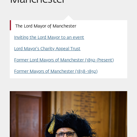
The Lord Mayor of Manchester
Inviting the Lord Mayor to an event
Lord Mayor's Charity Appeal Trust
Former Lord Mayors of Manchester (1892-Present)
Former Mayors of Manchester (1838-1892)