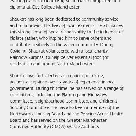
evening classes to learn English and later completed an IT
diploma at City College Manchester.
Shaukat has long been dedicated to community service
and to improving the lives of local residents. He attributes
this strong sense of social responsibility to the influence of
his late father, who inspired him to serve others and
contribute positively to the wider community. During
Covid-19, Shaukat volunteered with a local charity,
Rainbow Surprise, to help deliver essential food for
residents in and around North Manchester.
Shaukat was first elected as a councillor in 2012,
accumulating since over 13 years of experience in local
government. During this time, he has served on a range of
committees, including the Planning and Highways
Committee, Neighbourhood Committee, and Children’s
Scrutiny Committee. He has also been a member of the
Northwards Housing Board and the Pennine Acute Health
Board and has served on the Greater Manchester
Combined Authority (GMCA) Waste Authority.