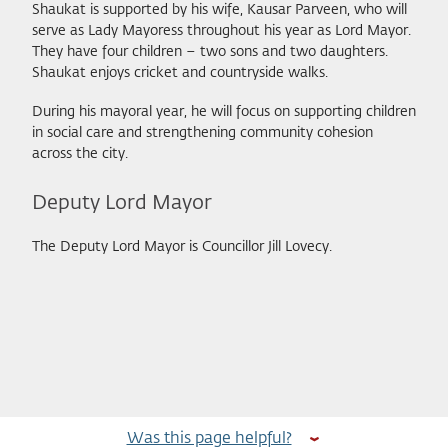
Shaukat is supported by his wife, Kausar Parveen, who will
serve as Lady Mayoress throughout his year as Lord Mayor.
They have four children – two sons and two daughters.
Shaukat enjoys cricket and countryside walks.
During his mayoral year, he will focus on supporting children
in social care and strengthening community cohesion
across the city.
Deputy Lord Mayor
The Deputy Lord Mayor is Councillor Jill Lovecy.
Was this page helpful?