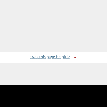
Was this page helpful?