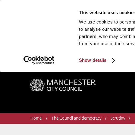
This website uses cookie
We use cookies to personal
to analyse our website traf
partners, who may combine 
from your use of their serv
Show details
Manchester City Council
Home
The Council and democracy
Scrutiny