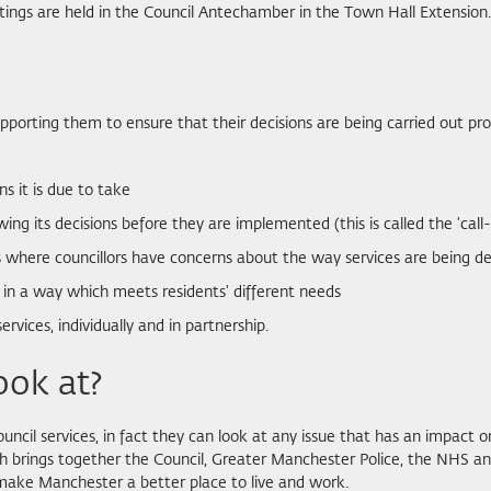
tings are held in the Council Antechamber in the Town Hall Extension.
, supporting them to ensure that their decisions are being carried out
ns it is due to take
ng its decisions before they are implemented (this is called the 'call-
es where councillors have concerns about the way services are being de
 in a way which meets residents' different needs
vices, individually and in partnership.
ook at?
uncil services, in fact they can look at any issue that has an impact on
 brings together the Council, Greater Manchester Police, the NHS and
 make Manchester a better place to live and work.