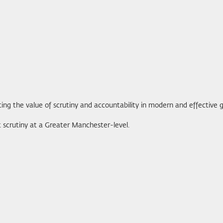
ng the value of scrutiny and accountability in modern and effective
 scrutiny at a Greater Manchester-level.