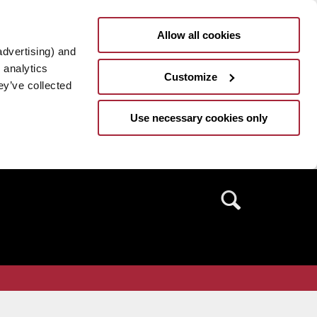
Allow all cookies
advertising) and
 analytics
Customize
ey’ve collected
Use necessary cookies only
Search