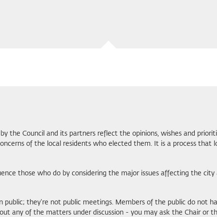
by the Council and its partners reflect the opinions, wishes and priorit
cerns of the local residents who elected them. It is a process that l
luence those who do by considering the major issues affecting the c
in public; they're not public meetings. Members of the public do not 
t any of the matters under discussion - you may ask the Chair or the C