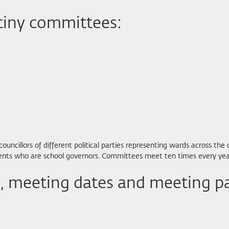
tiny committees:
cillors of different political parties representing wards across the 
arents who are school governors. Committees meet ten times every yea
 meeting dates and meeting p