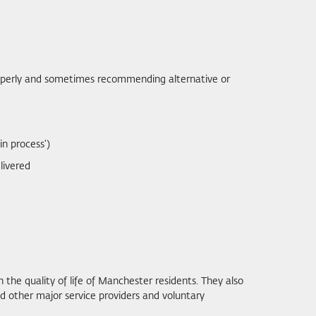
 properly and sometimes recommending alternative or
in process')
livered
 the quality of life of Manchester residents. They also
 other major service providers and voluntary