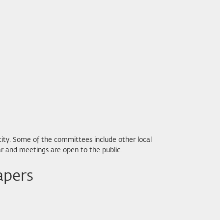
city. Some of the committees include other local
r and meetings are open to the public.
apers