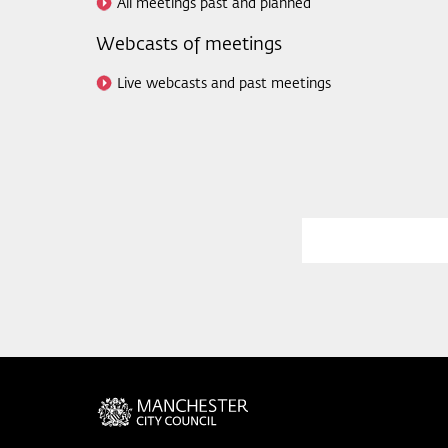
All meetings past and planned
Webcasts of meetings
Live webcasts and past meetings