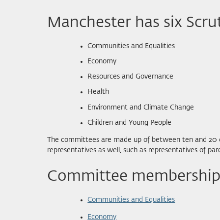
Manchester has six Scru
Communities and Equalities
Economy
Resources and Governance
Health
Environment and Climate Change
Children and Young People
The committees are made up of between ten and 20 coun
representatives as well, such as representatives of p
Committee membership,
Communities and Equalities
Economy