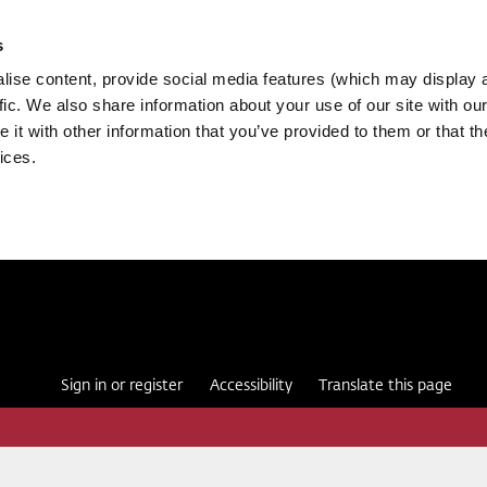
s
ise content, provide social media features (which may display 
fic. We also share information about your use of our site with our
it with other information that you’ve provided to them or that th
ices.
Sign in or register
Accessibility
Translate this page