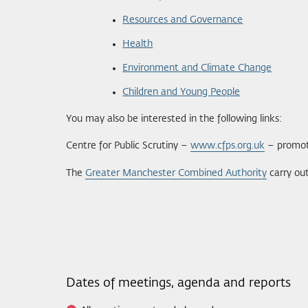
Resources and Governance
Health
Environment and Climate Change
Children and Young People
You may also be interested in the following links:
Centre for Public Scrutiny –
www.cfps.org.uk
– promoti
The
Greater Manchester Combined Authority
carry out
Dates of meetings, agenda and reports