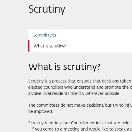
Scrutiny
Committees
What is scrutiny?
What is scrutiny?
Scrutiny is a process that ensures that decisions taken 
elected councillors who understand and promote the con
involve local residents directly wherever possible.
The committees do not make decisions, but try to inf
be improved.
Scrutiny meetings are Council meetings that are held 
- if you come to a meeting and would like to speak abou