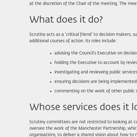
at the discretion of the Chair of the meeting. The mee
What does it do?
Scrutiny acts as a 'critical friend' to decision makers
additional courses of action. Its roles include:
advising the Council's Executive on decisio
holding the Executive to account by reviewi
investigating and reviewing public servic
ensuring decisions are being implemented
commenting on the work of other public ser
Whose services does it l
Scrutiny committees are not restricted to looking at co
oversee the work of the Manchester Partnership, which
organisations, to deliver a shared vision about how to