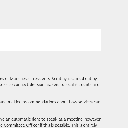
ies of Manchester residents. Scrutiny is carried out by
ooks to connect decision makers to local residents and
ity and making recommendations about how services can
have an automatic right to speak at a meeting, however
ommittee Officer if this is possible. This is entirely