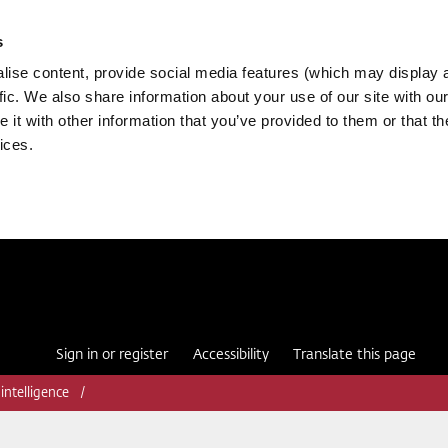
s
ise content, provide social media features (which may display 
fic. We also share information about your use of our site with our
it with other information that you’ve provided to them or that th
ices.
Sign in or register
Accessibility
Translate this page
 intelligence