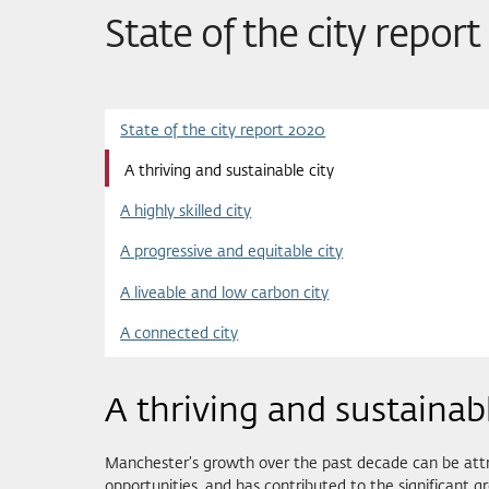
State of the city repor
State of the city report 2020
A thriving and sustainable city
A highly skilled city
A progressive and equitable city
A liveable and low carbon city
A connected city
A thriving and sustainabl
Manchester’s growth over the past decade can be attri
opportunities, and has contributed to the significant g