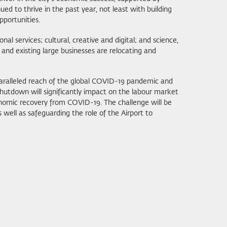
d to thrive in the past year, not least with building
pportunities.
l services; cultural, creative and digital; and science,
and existing large businesses are relocating and
paralleled reach of the global COVID-19 pandemic and
tdown will significantly impact on the labour market
nomic recovery from COVID-19. The challenge will be
as well as safeguarding the role of the Airport to