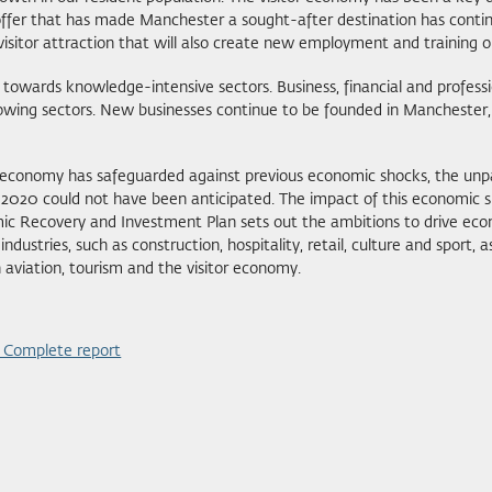
ffer that has made Manchester a sought-after destination has continue
 visitor attraction that will also create new employment and training o
wards knowledge-intensive sectors. Business, financial and professiona
owing sectors. New businesses continue to be founded in Manchester, 
’s economy has safeguarded against previous economic shocks, the un
20 could not have been anticipated. The impact of this economic shu
c Recovery and Investment Plan sets out the ambitions to drive eco
ndustries, such as construction, hospitality, retail, culture and sport, 
aviation, tourism and the visitor economy.
- Complete report