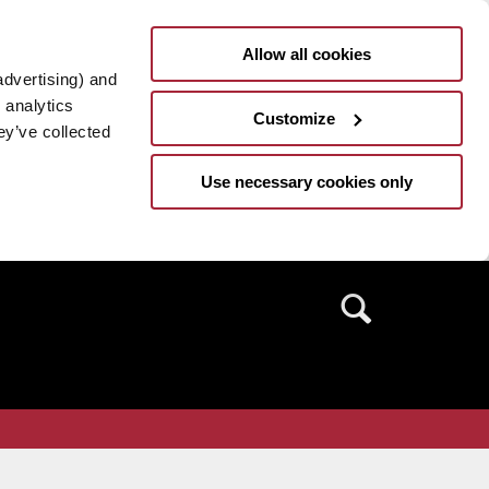
Allow all cookies
advertising) and
 analytics
Customize
ey’ve collected
Use necessary cookies only
Search