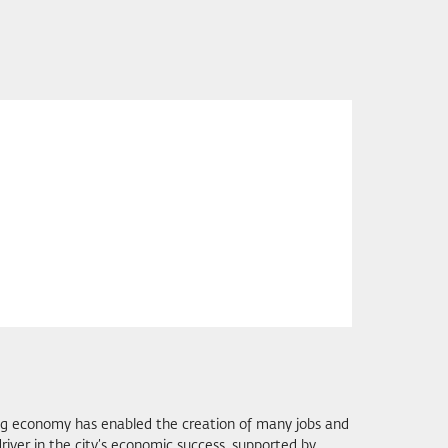
ing economy has enabled the creation of many jobs and
river in the city’s economic success, supported by