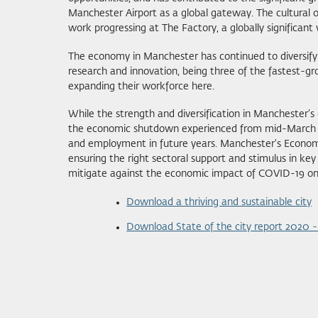
Manchester Airport as a global gateway. The cultural o
work progressing at The Factory, a globally significant
The economy in Manchester has continued to diversify to
research and innovation, being three of the fastest-gr
expanding their workforce here.
While the strength and diversification in Manchester
the economic shutdown experienced from mid-March 20
and employment in future years. Manchester's Economi
ensuring the right sectoral support and stimulus in key i
mitigate against the economic impact of COVID-19 on 
Download a thriving and sustainable city
Download State of the city report 2020 