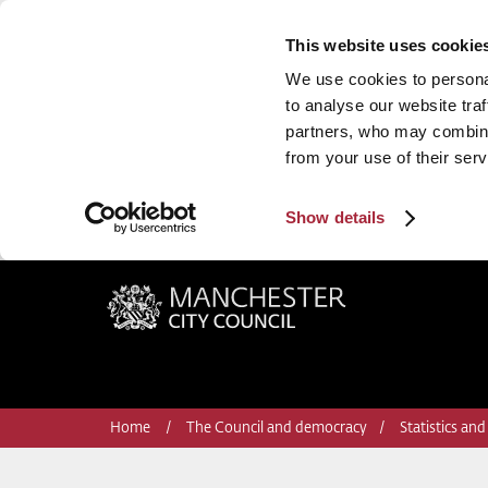
This website uses cookie
We use cookies to personal
to analyse our website traf
partners, who may combine 
from your use of their serv
Show details
Manchester City Council
Home
The Council and democracy
Statistics and