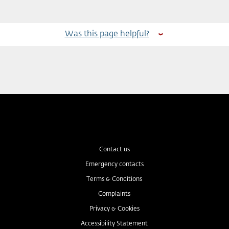
Was this page helpful?
Contact us
Emergency contacts
Terms & Conditions
Complaints
Privacy & Cookies
Accessibility Statement