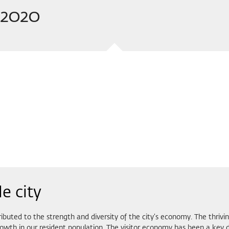
t 2020
e city
buted to the strength and diversity of the city’s economy. The thriv
rowth in our resident population. The visitor economy has been a key d