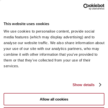
This website uses cookies
We use cookies to personalise content, provide social
media features (which may display advertising) and to
analyse our website traffic. We also share information about
your use of our site with our analytics partners, who may
combine it with other information that you’ve provided to
them or that they’ve collected from your use of their
services.
Show details
Allow all cookies