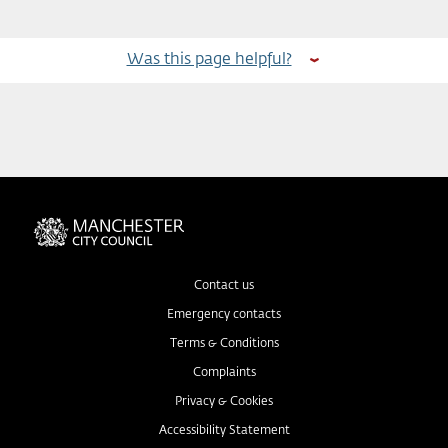
Was this page helpful?
Contact us
Emergency contacts
Terms & Conditions
Complaints
Privacy & Cookies
Accessibility Statement