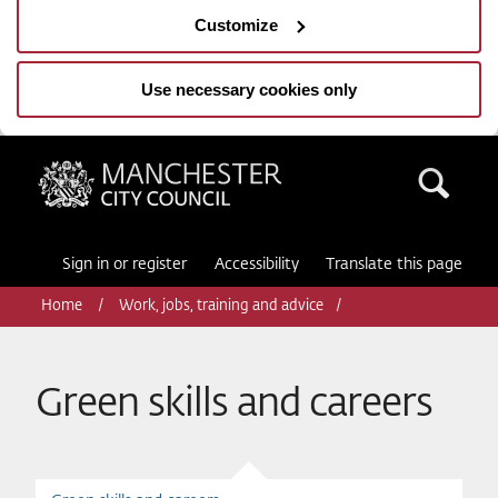
Customize
Use necessary cookies only
Manchester City Council
Sea
Sign in or register
Accessibility
Translate this page
Home
Work, jobs, training and advice
Green skills and careers