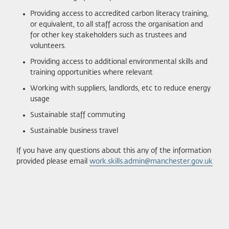
Providing access to accredited carbon literacy training,
or equivalent, to all staff across the organisation and
for other key stakeholders such as trustees and
volunteers.
Providing access to additional environmental skills and
training opportunities where relevant
Working with suppliers, landlords, etc to reduce energy
usage
Sustainable staff commuting
Sustainable business travel
If you have any questions about this any of the information
provided please email
work.skills.admin@manchester.gov.uk