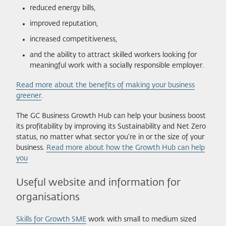
reduced energy bills,
improved reputation,
increased competitiveness,
and the ability to attract skilled workers looking for
meaningful work with a socially responsible employer.
Read more about the benefits of making your business
greener
.
The GC Business Growth Hub can help your business boost
its profitability by improving its Sustainability and Net Zero
status, no matter what sector you’re in or the size of your
business.
Read more about how the Growth Hub can help
you
Useful website and information for
organisations
Skills for Growth SME
work with small to medium sized