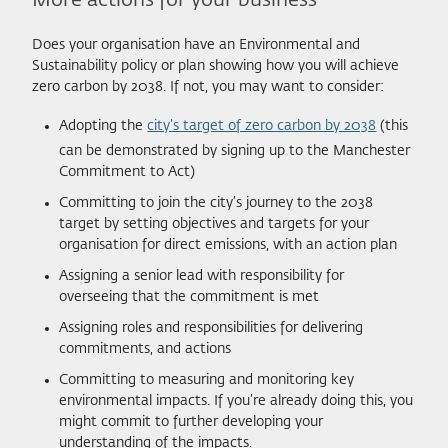
More actions for your business
Does your organisation have an Environmental and
Sustainability policy or plan showing how you will achieve
zero carbon by 2038. If not, you may want to consider:
Adopting the
city’s target of zero carbon by 2038
(this
can be demonstrated by signing up to the Manchester
Commitment to Act)
Committing to join the city’s journey to the 2038
target by setting objectives and targets for your
organisation for direct emissions, with an action plan
Assigning a senior lead with responsibility for
overseeing that the commitment is met
Assigning roles and responsibilities for delivering
commitments, and actions
Committing to measuring and monitoring key
environmental impacts. If you’re already doing this, you
might commit to further developing your
understanding of the impacts.