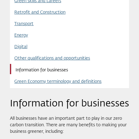
Green skills and careers
Retrofit and Construction
Transport
Energy
Digital
Other qualifications and opportunities
Information for businesses
Green Economy terminology and definitions
Information for businesses
All businesses have an important part to play in our zero
carbon transition. There are many benefits to making your
business greener, including: