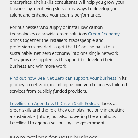
enterprises, their skills consultants will help you grow your
business by identifying skills gaps, ways to develop your
talent and enhance your team’s performance.
For businesses who supply or install low carbon
technologies or provide green solutions
Green Economy
brings together the installers, tradespeople and
professionals needed to get the UK on the path to a
sustainable, net zero economy into one single network.
They provide suppliers with support to develop their
business and win more work.
Find out how Bee Net Zero can support your business
in its
journey to net zero, including helping you to access tailored
services from publicly funded providers.
Levelling up Agenda with Green Skills Podcast
looks at
green skills and the role they can play, not only in creating
a sustainable future, but also powering the ambitious
Levelling Up agenda set out by the government.