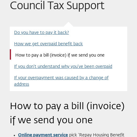
Council Tax Support
Do you have to pay it back?
How we get overpaid benefit back
How to pay a bill (invoice) if we send you one
If you don't understand why you've been overpaid
If your overpayment was caused by a change of
address
How to pay a bill (invoice)
if we send you one
Online payment service
pick 'Repay Housing Benefit