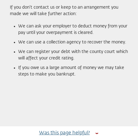
If you don't contact us or keep to an arrangement you
made we will take further action:
We can ask your employer to deduct money from your
pay until your overpayment is cleared.
We can use a collection agency to recover the money.
We can register your debt with the county court which
will affect your credit rating.
If you owe us a large amount of money we may take
steps to make you bankrupt.
Was this page helpful?