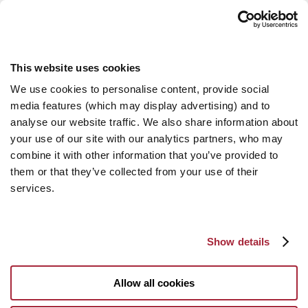
This website uses cookies
We use cookies to personalise content, provide social
media features (which may display advertising) and to
analyse our website traffic. We also share information about
your use of our site with our analytics partners, who may
combine it with other information that you’ve provided to
them or that they’ve collected from your use of their
services.
Show details
Allow all cookies