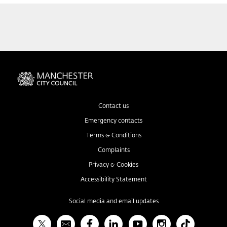
Contact us
Emergency contacts
Terms & Conditions
Complaints
Privacy & Cookies
Accessibility Statement
Social media and email updates
X
Bulletin
Facebook
Linked In
YouTube
Instagram
TikTok