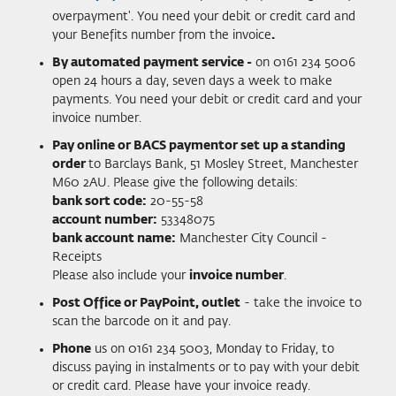
overpayment'. You need your debit or credit card and
your Benefits number from the invoice
.
By automated payment service -
on 0161 234 5006
open 24 hours a day, seven days a week to make
payments. You need your debit or credit card and your
invoice number.
Pay online or BACS payment
or set up a standing
order
to Barclays Bank, 51 Mosley Street, Manchester
M60 2AU. Please give the following details:
bank sort code:
20-55-58
account number:
53348075
bank account name:
Manchester City Council -
Receipts
Please also include your
invoice number
.
Post Office or PayPoint, outlet
- take the invoice to
scan the barcode on it and pay.
Phone
us on 0161 234 5003, Monday to Friday, to
discuss paying in instalments or to pay with your debit
or credit card. Please have your invoice ready.