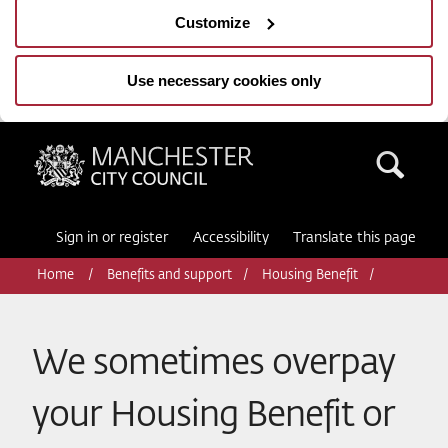
Customize
Use necessary cookies only
Manchester City Council
Sea
Sign in or register
Accessibility
Translate this page
Home
Benefits and support
Housing Benefit
We sometimes overpay
your Housing Benefit or