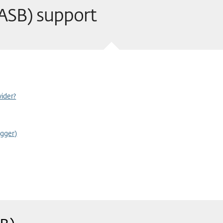
(ASB) support
ider?
gger)