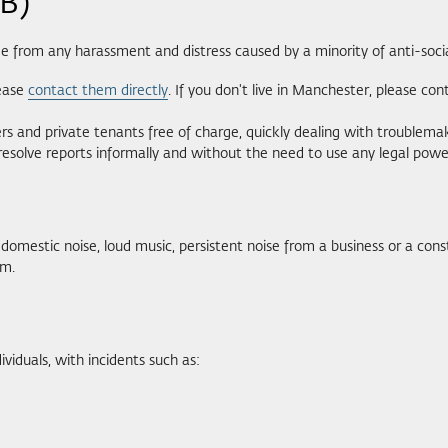
SB)
ee from any harassment and distress caused by a minority of anti-socia
lease
contact them directly
. If you don't live in Manchester, please con
nd private tenants free of charge, quickly dealing with troublemake
resolve reports informally and without the need to use any legal powe
domestic noise, loud music, persistent noise from a business or a const
m.
viduals, with incidents such as: