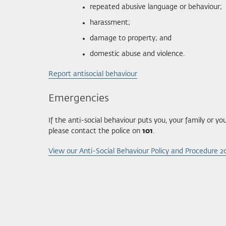
repeated abusive language or behaviour;
harassment;
damage to property; and
domestic abuse and violence.
Report antisocial behaviour
Emergencies
If the anti-social behaviour puts you, your family or 
please contact the police on
101
.
View our Anti-Social Behaviour Policy and Procedure 