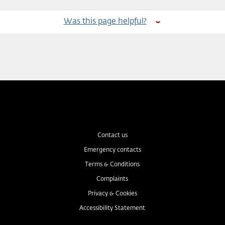
Was this page helpful?
Contact us
Emergency contacts
Terms & Conditions
Complaints
Privacy & Cookies
Accessibility Statement