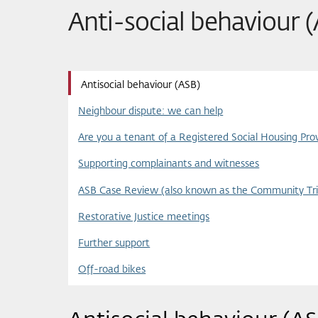
Anti-social behaviour 
Antisocial behaviour (ASB)
Neighbour dispute: we can help
Are you a tenant of a Registered Social Housing Prov
Supporting complainants and witnesses
ASB Case Review (also known as the Community Tri
Restorative Justice meetings
Further support
Off-road bikes