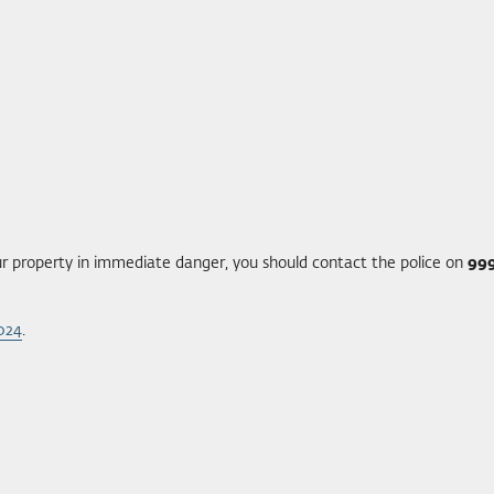
your property in immediate danger, you should contact the police on
99
2024
.