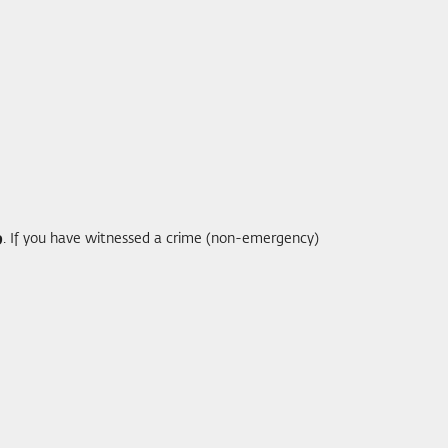
9
. If you have witnessed a crime (non-emergency)