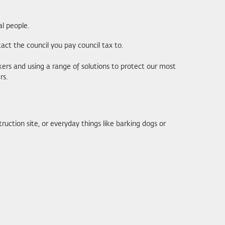
l people.
tact the council you pay council tax to.
rs and using a range of solutions to protect our most
rs.
ruction site, or everyday things like barking dogs or