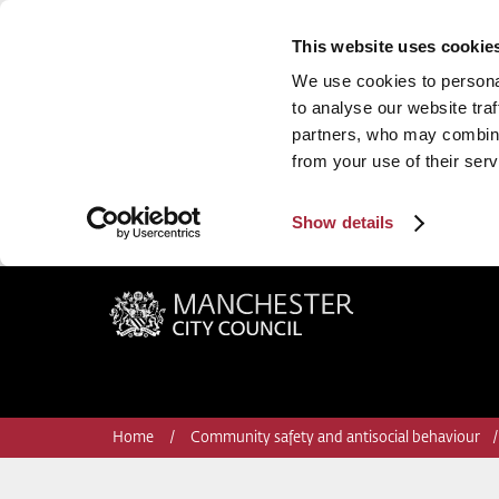
This website uses cookie
We use cookies to personal
to analyse our website traf
partners, who may combine 
from your use of their serv
Show details
Manchester City Council
Home
Community safety and antisocial behaviour