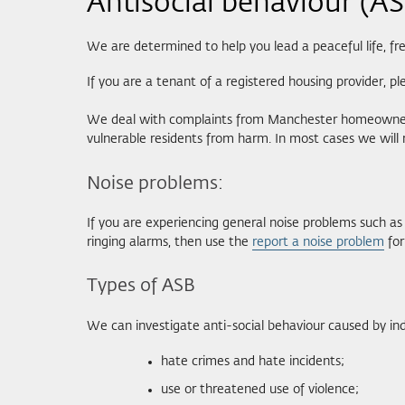
Antisocial behaviour (A
We are determined to help you lead a peaceful life, fr
If you are a tenant of a registered housing provider, p
We deal with complaints from Manchester homeowners a
vulnerable residents from harm. In most cases we will 
Noise problems:
If you are experiencing general noise problems such as 
ringing alarms, then use the
report a noise problem
for
Types of ASB
We can investigate anti-social behaviour caused by indi
hate crimes and hate incidents;
use or threatened use of violence;