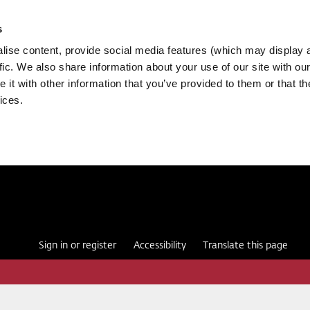
s
ise content, provide social media features (which may display 
fic. We also share information about your use of our site with our
it with other information that you’ve provided to them or that th
ices.
Sign in or register
Accessibility
Translate this page