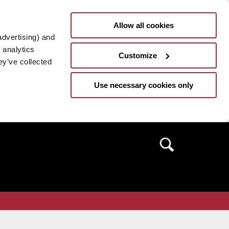
Allow all cookies
advertising) and
 analytics
Customize
ey’ve collected
Use necessary cookies only
Search