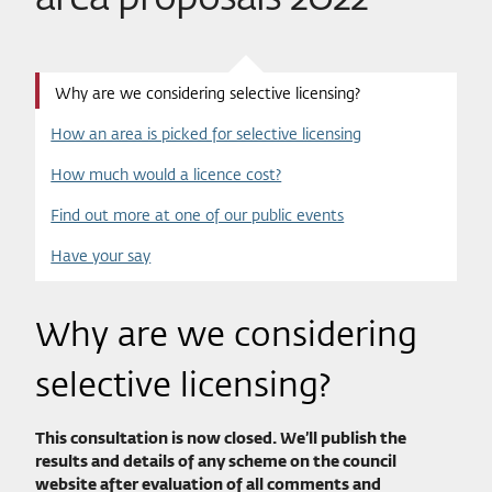
Why are we considering selective licensing?
How an area is picked for selective licensing
How much would a licence cost?
Find out more at one of our public events
Have your say
Why are we considering
selective licensing?
This consultation is now closed. We’ll publish the
results and details of any scheme on the council
website after evaluation of all comments and