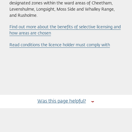
designated zones within the ward areas of Cheetham,
Levenshulme, Longsight, Moss Side and Whalley Range,
and Rusholme.
Find out more about the benefits of selective licensing and
how areas are chosen
Read conditions the licence holder must comply with
Was this page helpful?