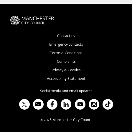
Contact us
Emergency contacts
Terms & Conditions
Complaints
Privacy & Cookies
Accessibility Statement
Social media and email updates
X
Bulletin
Facebook
Linked In
YouTube
Instagram
TikTok
©
2026
Manchester City Council