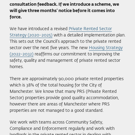
consultation feedback. If we introduce a scheme, we
will give three months' notice before it comes into
force.
We have introduced a revised
Private Rented Sector
Strategy (2020-2025)
with a detailed implementation plan.
This sets out the Council’s approach to the private rented
sector over the next five years. The new
Housing Strategy
(2022-2032)
reaffirms our commitment to improving the
safety, quality and management of private rented sector
homes.
There are approximately 90,000 private rented properties
which is 38% of the total housing for the City of
Manchester. We know that many PRS (Private Rented
Sector) properties provide good quality accommodation,
however there are areas of Manchester where PRS
properties are not managed to a good standard.
We work with teams across Community Safety,
Compliance and Enforcement regularly and work with