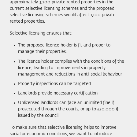
approximately 3,200 private rented properties in the
current selective licensing schemes and the proposed
selective licensing schemes would affect 1,100 private
rented properties.
Selective licensing ensures that:
The proposed licence holder is fit and proper to
manage their properties.
The licence holder complies with the conditions of the
licence, leading to improvements in property
management and reductions in anti-social behaviour
Property inspections can be targeted
Landlords provide necessary certification
Unlicensed landlords can face an unlimited fine if
prosecuted through the courts, or up to £30,000 if
issued by the council.
To make sure that selective licensing helps to improve
social or economic conditions, we want to introduce