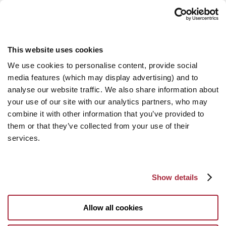
This website uses cookies
We use cookies to personalise content, provide social
media features (which may display advertising) and to
analyse our website traffic. We also share information about
your use of our site with our analytics partners, who may
combine it with other information that you’ve provided to
them or that they’ve collected from your use of their
services.
Show details
Allow all cookies