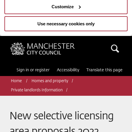
Customize
Use necessary cookies only
Manchester City Council
Sea
Sign in or register
Accessibility
Translate this page
Home
Homes and property
Private landlords Information
New selective licensing
area proposals 2022