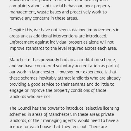
landlords in the private rented sector in dealing with
complaints about anti-social behaviour, poor property
management, waste issues and proactively work to
remove any concerns in these areas.
Despite this, we have not seen sustained improvements in
areas unless additional interventions are introduced.
Enforcement against individual properties alone will not
improve standards to the level required across each area.
Manchester has previously had an accreditation scheme,
and we have considered voluntary accreditation as part of
our work in Manchester. However, our experience is that
these schemes inevitably attract landlords who are already
providing a good service to their tenants and do little to
engage or improve the property conditions of those
landlords who are not.
The Council has the power to introduce ‘selective licensing
schemes’ in areas of Manchester. In these areas private
landlords, or their managing agents, would need to have a
licence for each house that they rent out. There are