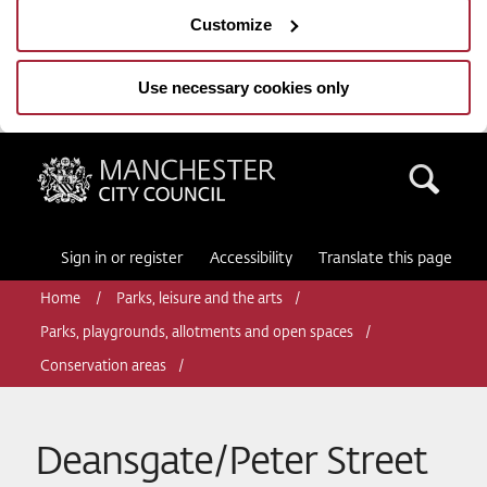
Customize
Use necessary cookies only
Manchester City Council
Sea
Sign in or register
Accessibility
Translate this page
Home
Parks, leisure and the arts
Parks, playgrounds, allotments and open spaces
Conservation areas
Deansgate/Peter Street