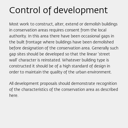
Control of development
Most work to construct, alter, extend or demolish buildings
in conservation areas requires consent from the local
authority. In this area there have been occasional gaps in
the built frontage where buildings have been demolished
before designation of the conservation area. Generally such
gap sites should be developed so that the linear 'street
wall' character is reinstated. Whatever building type is
constructed it should be of a high standard of design in
order to maintain the quality of the urban environment.
All development proposals should demonstrate recognition
of the characteristics of the conservation area as described
here.