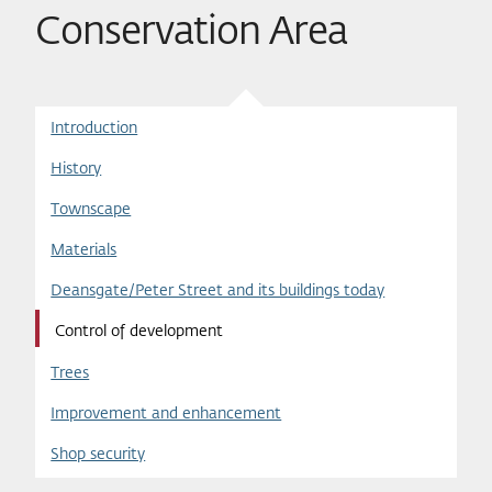
Conservation Area
Introduction
History
Townscape
Materials
Deansgate/Peter Street and its buildings today
Control of development
Trees
Improvement and enhancement
Shop security