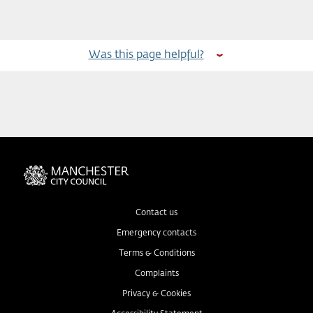
Was this page helpful?
Contact us
Emergency contacts
Terms & Conditions
Complaints
Privacy & Cookies