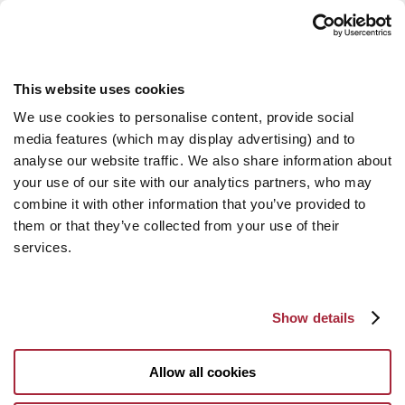
This website uses cookies
We use cookies to personalise content, provide social
media features (which may display advertising) and to
analyse our website traffic. We also share information about
your use of our site with our analytics partners, who may
combine it with other information that you’ve provided to
them or that they’ve collected from your use of their
services.
Show details
Allow all cookies