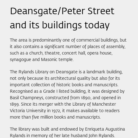
Deansgate/Peter Street
and its buildings today
The area is predominantly one of commercial buildings, but
it also contains a significant number of places of assembly,
such as a church, theatre, concert hall, opera house,
synagogue and Masonic temple.
The Rylands Library on Deansgate is a landmark building,
not only because its architectural quality but also for its
important collection of historic books and manuscripts.
Recognised as a Grade I listed building, it was designed by
Basil Champneys, constructed from 1890, and opened in
1899. Since its merger with the Library of Manchester
Victoria University in 1972, it makes available to readers
more than five million books and manuscripts.
The library was built and endowed by Enriqueta Augustina
Rylands in memory of her late husband John Rylands.