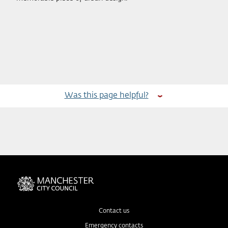
Was this page helpful?
Contact us
Emergency contacts