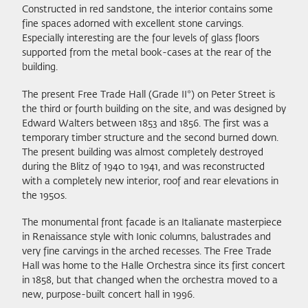
Constructed in red sandstone, the interior contains some
fine spaces adorned with excellent stone carvings.
Especially interesting are the four levels of glass floors
supported from the metal book-cases at the rear of the
building.
The present Free Trade Hall (Grade II*) on Peter Street is
the third or fourth building on the site, and was designed by
Edward Walters between 1853 and 1856. The first was a
temporary timber structure and the second burned down.
The present building was almost completely destroyed
during the Blitz of 1940 to 1941, and was reconstructed
with a completely new interior, roof and rear elevations in
the 1950s.
The monumental front facade is an Italianate masterpiece
in Renaissance style with Ionic columns, balustrades and
very fine carvings in the arched recesses. The Free Trade
Hall was home to the Halle Orchestra since its first concert
in 1858, but that changed when the orchestra moved to a
new, purpose-built concert hall in 1996.