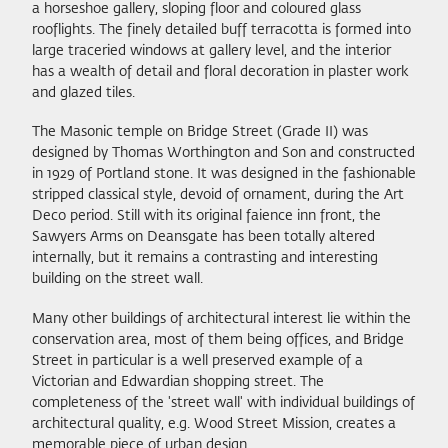
a horseshoe gallery, sloping floor and coloured glass
rooflights. The finely detailed buff terracotta is formed into
large traceried windows at gallery level, and the interior
has a wealth of detail and floral decoration in plaster work
and glazed tiles.
The Masonic temple on Bridge Street (Grade II) was
designed by Thomas Worthington and Son and constructed
in 1929 of Portland stone. It was designed in the fashionable
stripped classical style, devoid of ornament, during the Art
Deco period. Still with its original faience inn front, the
Sawyers Arms on Deansgate has been totally altered
internally, but it remains a contrasting and interesting
building on the street wall.
Many other buildings of architectural interest lie within the
conservation area, most of them being offices, and Bridge
Street in particular is a well preserved example of a
Victorian and Edwardian shopping street. The
completeness of the 'street wall' with individual buildings of
architectural quality, e.g. Wood Street Mission, creates a
memorable piece of urban design.