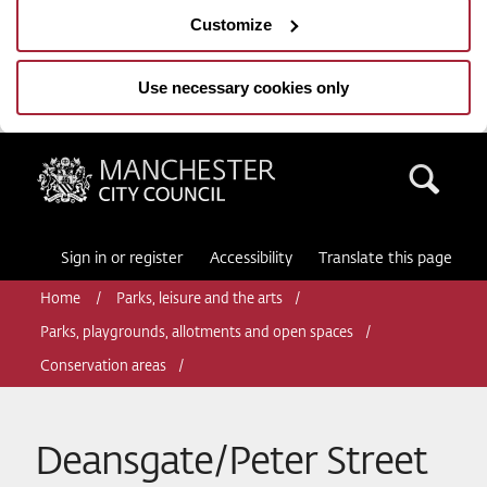
Customize
Use necessary cookies only
Manchester City Council
Sea
Sign in or register
Accessibility
Translate this page
Home
Parks, leisure and the arts
Parks, playgrounds, allotments and open spaces
Conservation areas
Deansgate/Peter Street