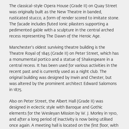
The classical-style Opera House (Grade II) on Quay Street
was originally built as the New Theatre in banded,
rusticated stucco, a form of render scored to imitate stone.
The facade includes fluted Ionic pilasters supporting a
pedimented gable with a sculpture in the central arched
recess representing The Dawn of the Heroic Age.
Manchester's oldest surviving theatre building is the
Theatre Royal of 1845 (Grade II) on Peter Street, which has
a monumental portico and a statue of Shakespeare in a
central recess. It has been used for various activities in the
recent past and is currently used as a night club. The
original building was designed by Irwin and Chester, but
was altered by the prominent architect Edward Salomons
in 1875.
Also on Peter Street, the Albert Hall (Grade II) was
designed in eclectic style with Baroque and Gothic
elements for the Wesleyan Mission by W. J. Morley in 1910,
and after a long period of inactivity is now being utilised
once again. A meeting hall is located on the first floor, with