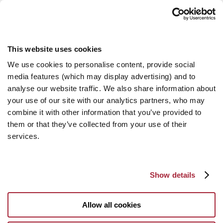
This website uses cookies
We use cookies to personalise content, provide social
media features (which may display advertising) and to
analyse our website traffic. We also share information about
your use of our site with our analytics partners, who may
combine it with other information that you’ve provided to
them or that they’ve collected from your use of their
services.
Show details
Allow all cookies