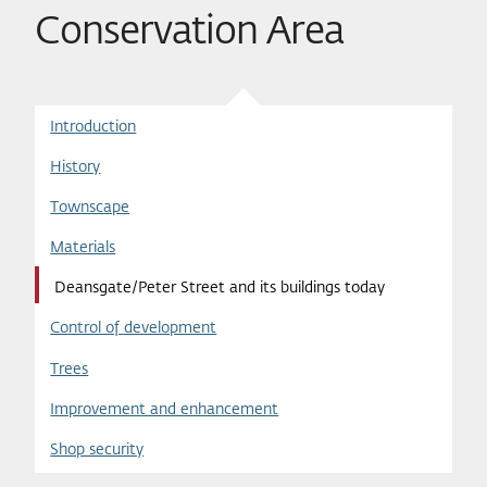
Conservation Area
Introduction
History
Townscape
Materials
Deansgate/Peter Street and its buildings today
Control of development
Trees
Improvement and enhancement
Shop security