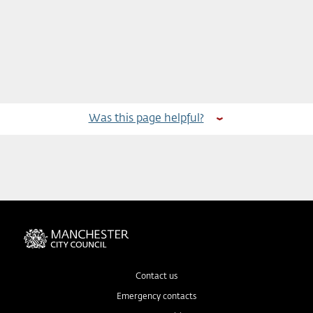
Was this page helpful?
Contact us
Emergency contacts