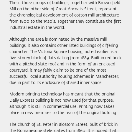
These three groups of buildings, together with Brownsfield
Mill on the other side of Great Ancoats Street, represent
the chronological development of cotton mill architecture
from 1800 to the 1920's. Together they constitute the first
industrial estate in the world.
Although the area is dominated by the massive mill
buildings, it also contains other listed buildings of differing
character. The Victoria Square housing, noted earlier, is a
five-storey block of flats dating from 1889. Built in red brick
with a pitched slate roof and in the form of an enclosed
courtyard, it may fairly claim to be one of the most
successful local authority housing schemes in Manchester,
due in part to its enclosure of shared inner space.
Modern printing technology has meant that the original
Daily Express building is not now used for that purpose,
although it is still in commercial use. Printing now takes
place in new premises to the rear of the original building.
The church of St. Peter in Blossom Street, built of brick in
the Romanesque style, dates from 1860. It is hoped that