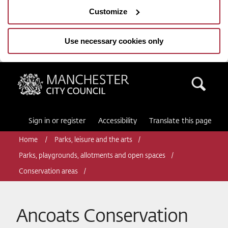
Customize
Use necessary cookies only
Manchester City Council
Sea
Sign in or register
Accessibility
Translate this page
Home
Parks, leisure and the arts
Parks, playgrounds, allotments and open spaces
Conservation areas
Ancoats Conservation