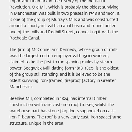
important landmark in the history of the Industrial
Revolution. Old Mill, which is probably the oldest surviving
in Manchester, was built in two phases in 1798 and 1801. It
is one of the group of Murray's Mills and was constructed
around a courtyard, with a canal basin and tunnel under
one of the mills and Redhill Street, connecting it with the
Rochdale Canal.
The firm of McConnel and Kennedy, whose group of mills
was the largest cotton employer with 1500 workers,
claimed to be the first to run spinning mules by steam
power. Sedgwick Mill, dating form 1818-1820, is the oldest
of the group still standing, and it is believed to be the
oldest surviving iron-framed, fireproof factory in Greater
Manchester.
Beehive Mill, completed in 1824, has internal timber
construction with rare cast-iron roof trusses, whilst the
warehouse part has stone flag floors supported on cast-
iron T-beams. The roof is a very early cast-iron spaceframe
structure, unique in the area.