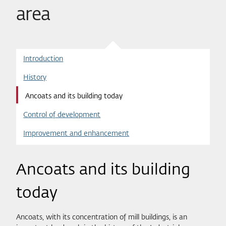
area
Introduction
History
Ancoats and its building today
Control of development
Improvement and enhancement
Ancoats and its building
today
Ancoats, with its concentration of mill buildings, is an