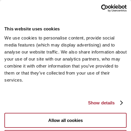
This website uses cookies
We use cookies to personalise content, provide social
media features (which may display advertising) and to
analyse our website traffic. We also share information about
your use of our site with our analytics partners, who may
combine it with other information that you’ve provided to
them or that they’ve collected from your use of their
services.
Show details
Allow all cookies