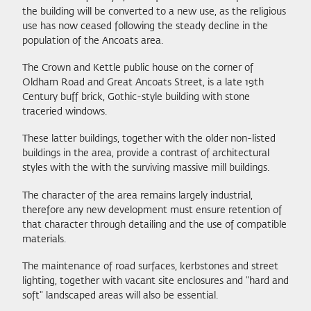
the building will be converted to a new use, as the religious
use has now ceased following the steady decline in the
population of the Ancoats area.
The Crown and Kettle public house on the corner of
Oldham Road and Great Ancoats Street, is a late 19th
Century buff brick, Gothic-style building with stone
traceried windows.
These latter buildings, together with the older non-listed
buildings in the area, provide a contrast of architectural
styles with the with the surviving massive mill buildings.
The character of the area remains largely industrial,
therefore any new development must ensure retention of
that character through detailing and the use of compatible
materials.
The maintenance of road surfaces, kerbstones and street
lighting, together with vacant site enclosures and "hard and
soft" landscaped areas will also be essential.