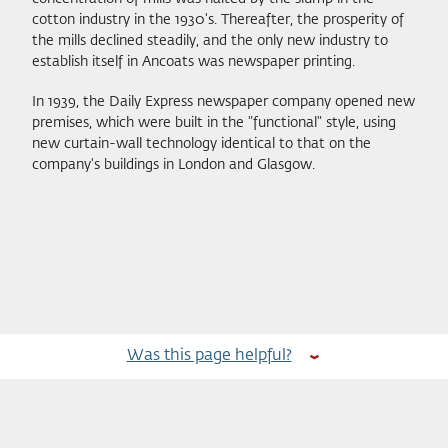
cotton industry in the 1930's. Thereafter, the prosperity of
the mills declined steadily, and the only new industry to
establish itself in Ancoats was newspaper printing.
In 1939, the Daily Express newspaper company opened new
premises, which were built in the "functional" style, using
new curtain-wall technology identical to that on the
company's buildings in London and Glasgow.
Was this page helpful?