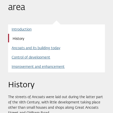
area
Introduction
History
Ancoats and its building today
Control of development
Improvement and enhancement
History
The streets of Ancoats were laid out during the latter part
of the 18th Century, with little development taking place
other than small houses and shops along Great Ancoats
Street and Oldham Road.