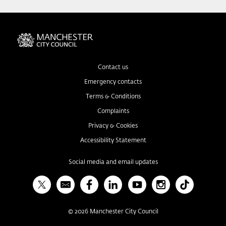
Contact us
Emergency contacts
Terms & Conditions
Complaints
Privacy & Cookies
Accessibility Statement
Social media and email updates
X
Bulletin
Facebook
Linked In
YouTube
Instagram
TikTok
©
2026
Manchester City Council