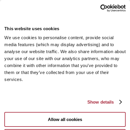
This website uses cookies
We use cookies to personalise content, provide social
media features (which may display advertising) and to
analyse our website traffic. We also share information about
your use of our site with our analytics partners, who may
combine it with other information that you’ve provided to
them or that they’ve collected from your use of their
services.
Show details
Allow all cookies