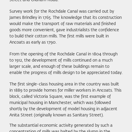
Survey work for the Rochdale Canal was carried out by
James Brindley in 1765. The knowledge that its construction
would make the transport of raw materials and finished
goods more convenient, gave industrialists the confidence
to build their cotton mills. The first mills were built in
Ancoats as early as 1790.
From the opening of the Rochdale Canal in 1804 through
to 1912, the development of mills continued on a much
larger scale, and enough of these buildings remain to
enable the progress of mills design to be appreciated today.
The first single-class housing area in the country was built
in 1889 to provide homes for miller workers in Ancoats. This
block, called Victoria Square, was the first example of
municipal housing in Manchester, which was followed
shortly by the development of model housing in adjacent
Anita Street (originally known as Sanitary Street).
The substantial economic activity generated by such a
concentration of mills was halted by the slump in the