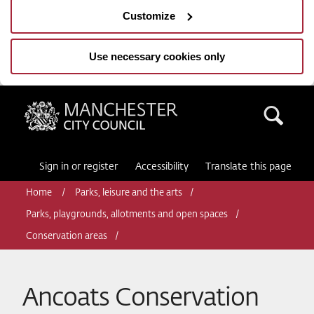
Customize
Use necessary cookies only
Manchester City Council
Sea
Sign in or register
Accessibility
Translate this page
Home
Parks, leisure and the arts
Parks, playgrounds, allotments and open spaces
Conservation areas
Ancoats Conservation