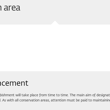
n area
ncement
bishment will take place from time to time. The main aim of designati
 As with all conservation areas, attention must be paid to maintainin