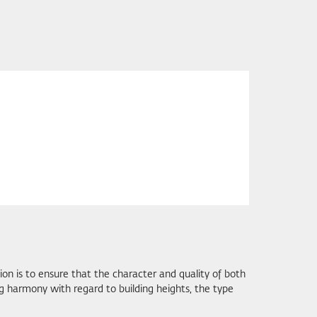
on is to ensure that the character and quality of both
g harmony with regard to building heights, the type