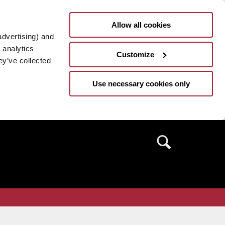
Allow all cookies
advertising) and
 analytics
Customize
ey’ve collected
Use necessary cookies only
Search