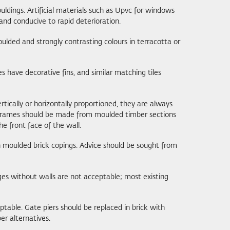
uldings. Artificial materials such as Upvc for windows
and conducive to rapid deterioration.
oulded and strongly contrasting colours in terracotta or
s have decorative fins, and similar matching tiles
rtically or horizontally proportioned, they are always
e frames should be made from moulded timber sections
e front face of the wall.
h moulded brick copings. Advice should be sought from
es without walls are not acceptable; most existing
ptable. Gate piers should be replaced in brick with
er alternatives.