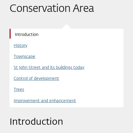
Conservation Area
Introduction
History
Townscape
St John Street and its buildings today
Control of development
Trees
Improvement and enhancement
Introduction