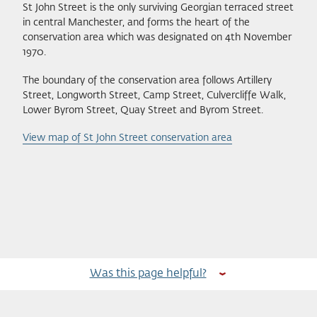
St John Street is the only surviving Georgian terraced street
in central Manchester, and forms the heart of the
conservation area which was designated on 4th November
1970.
The boundary of the conservation area follows Artillery
Street, Longworth Street, Camp Street, Culvercliffe Walk,
Lower Byrom Street, Quay Street and Byrom Street.
View map of St John Street conservation area
Was this page helpful?