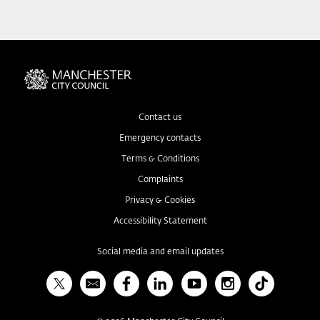
Contact us
Emergency contacts
Terms & Conditions
Complaints
Privacy & Cookies
Accessibility Statement
Social media and email updates
X
Bulletin
Facebook
Linked In
YouTube
Instagram
TikTok