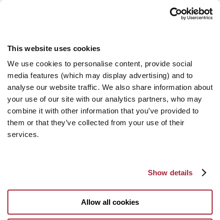
This website uses cookies
We use cookies to personalise content, provide social
media features (which may display advertising) and to
analyse our website traffic. We also share information about
your use of our site with our analytics partners, who may
combine it with other information that you’ve provided to
them or that they’ve collected from your use of their
services.
Show details
Allow all cookies