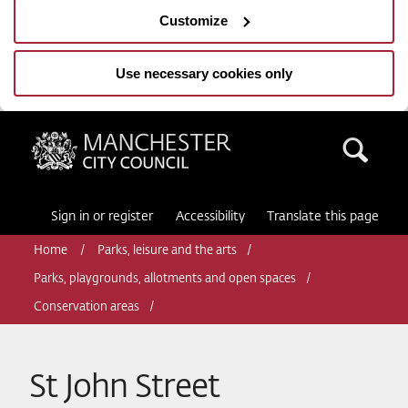
Customize
Use necessary cookies only
Manchester City Council
Sea
Sign in or register
Accessibility
Translate this page
Home
Parks, leisure and the arts
Parks, playgrounds, allotments and open spaces
Conservation areas
St John Street