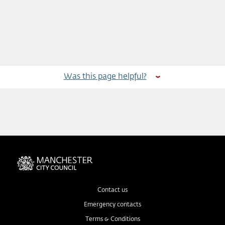
Was this page helpful?
Contact us
Emergency contacts
Terms & Conditions