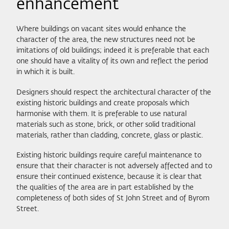
enhancement
Where buildings on vacant sites would enhance the
character of the area, the new structures need not be
imitations of old buildings; indeed it is preferable that each
one should have a vitality of its own and reflect the period
in which it is built.
Designers should respect the architectural character of the
existing historic buildings and create proposals which
harmonise with them. It is preferable to use natural
materials such as stone, brick, or other solid traditional
materials, rather than cladding, concrete, glass or plastic.
Existing historic buildings require careful maintenance to
ensure that their character is not adversely affected and to
ensure their continued existence, because it is clear that
the qualities of the area are in part established by the
completeness of both sides of St John Street and of Byrom
Street.