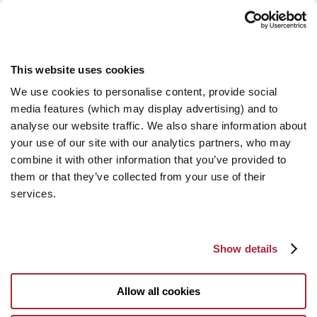
This website uses cookies
We use cookies to personalise content, provide social
media features (which may display advertising) and to
analyse our website traffic. We also share information about
your use of our site with our analytics partners, who may
combine it with other information that you’ve provided to
them or that they’ve collected from your use of their
services.
Show details
Allow all cookies