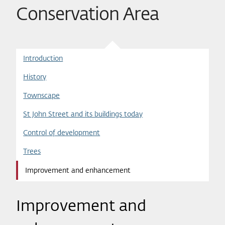
Conservation Area
Introduction
History
Townscape
St John Street and its buildings today
Control of development
Trees
Improvement and enhancement
Improvement and