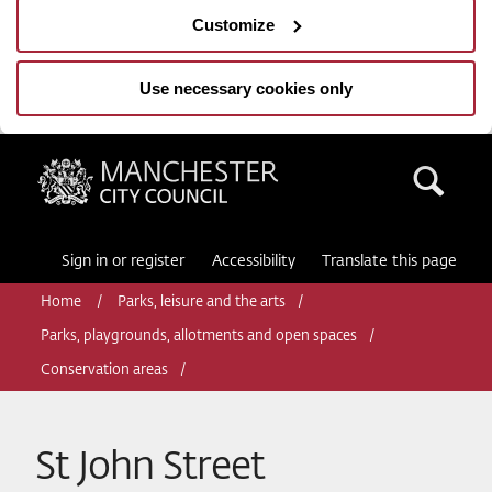
Customize
Use necessary cookies only
Manchester City Council
Sea
Sign in or register
Accessibility
Translate this page
Home
Parks, leisure and the arts
Parks, playgrounds, allotments and open spaces
Conservation areas
St John Street