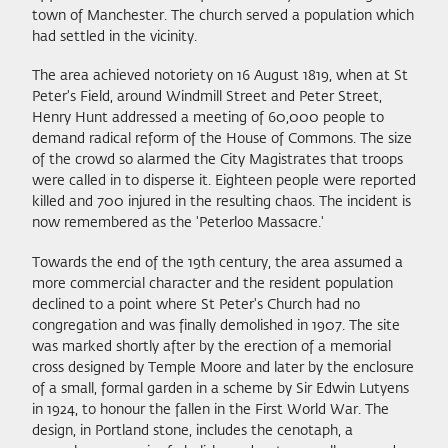
town of Manchester. The church served a population which
had settled in the vicinity.
The area achieved notoriety on 16 August 1819, when at St
Peter's Field, around Windmill Street and Peter Street,
Henry Hunt addressed a meeting of 60,000 people to
demand radical reform of the House of Commons. The size
of the crowd so alarmed the City Magistrates that troops
were called in to disperse it. Eighteen people were reported
killed and 700 injured in the resulting chaos. The incident is
now remembered as the 'Peterloo Massacre.'
Towards the end of the 19th century, the area assumed a
more commercial character and the resident population
declined to a point where St Peter's Church had no
congregation and was finally demolished in 1907. The site
was marked shortly after by the erection of a memorial
cross designed by Temple Moore and later by the enclosure
of a small, formal garden in a scheme by Sir Edwin Lutyens
in 1924, to honour the fallen in the First World War. The
design, in Portland stone, includes the cenotaph, a