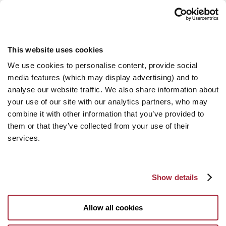
This website uses cookies
We use cookies to personalise content, provide social
media features (which may display advertising) and to
analyse our website traffic. We also share information about
your use of our site with our analytics partners, who may
combine it with other information that you’ve provided to
them or that they’ve collected from your use of their
services.
Show details
Allow all cookies