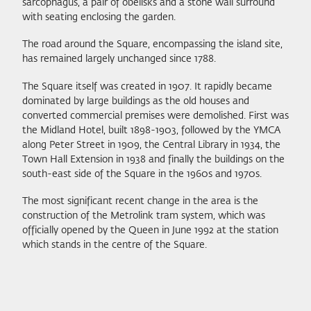
sarcophagus, a pair of obelisks and a stone wall surround
with seating enclosing the garden.
The road around the Square, encompassing the island site,
has remained largely unchanged since 1788.
The Square itself was created in 1907. It rapidly became
dominated by large buildings as the old houses and
converted commercial premises were demolished. First was
the Midland Hotel, built 1898-1903, followed by the YMCA
along Peter Street in 1909, the Central Library in 1934, the
Town Hall Extension in 1938 and finally the buildings on the
south-east side of the Square in the 1960s and 1970s.
The most significant recent change in the area is the
construction of the Metrolink tram system, which was
officially opened by the Queen in June 1992 at the station
which stands in the centre of the Square.