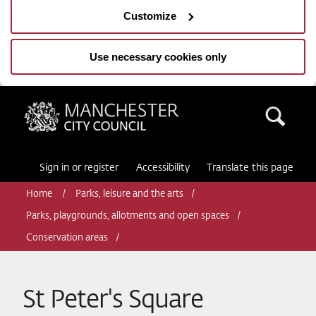
Customize
Use necessary cookies only
Manchester City Council
Sea
Sign in or register
Accessibility
Translate this page
Home
Parks, leisure and the arts
Parks, playgrounds, allotments and open spaces
Conservation areas
St Peter's Square