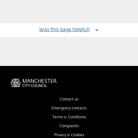
Was this page helpful?
Contact us
Emergency contacts
Terms & Conditions
Complaints
Privacy & Cookies