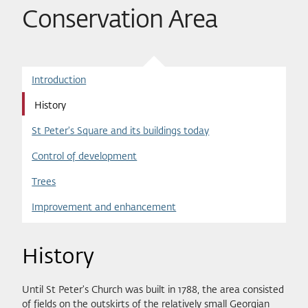
Conservation Area
Introduction
History
St Peter's Square and its buildings today
Control of development
Trees
Improvement and enhancement
History
Until St Peter's Church was built in 1788, the area consisted
of fields on the outskirts of the relatively small Georgian