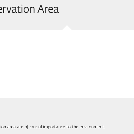
ervation Area
tion area are of crucial importance to the environment.