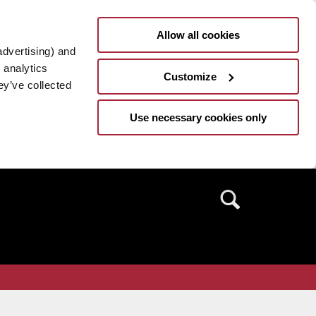
Allow all cookies
advertising) and
 analytics
Customize
ey’ve collected
Use necessary cookies only
Search