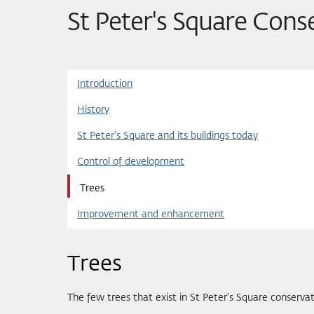
St Peter's Square Cons
Introduction
History
St Peter's Square and its buildings today
Control of development
Trees
Improvement and enhancement
Trees
The few trees that exist in St Peter's Square conserva