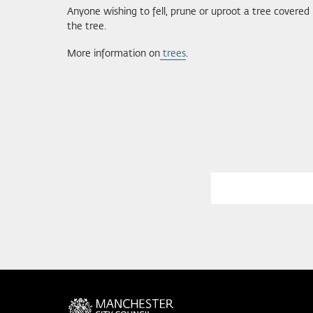
Anyone wishing to fell, prune or uproot a tree covered
the tree.
More information on
trees
.