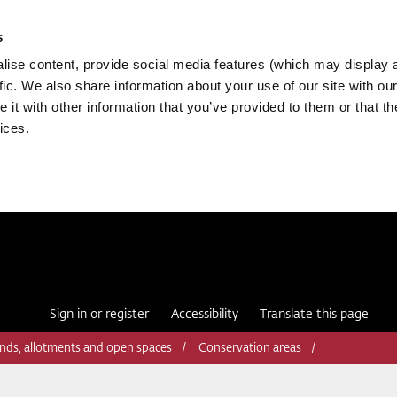
s
ise content, provide social media features (which may display 
fic. We also share information about your use of our site with our
it with other information that you’ve provided to them or that th
ices.
Sign in or register
Accessibility
Translate this page
nds, allotments and open spaces
Conservation areas