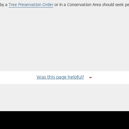
 by a
Tree Preservation Order
or in a Conservation Area should seek pe
Was this page helpful?