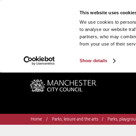
This website uses cookie
We use cookies to personal
to analyse our website traf
partners, who may combine 
from your use of their serv
Show details
Manchester City Council
Home
Parks, leisure and the arts
Parks, playgrou