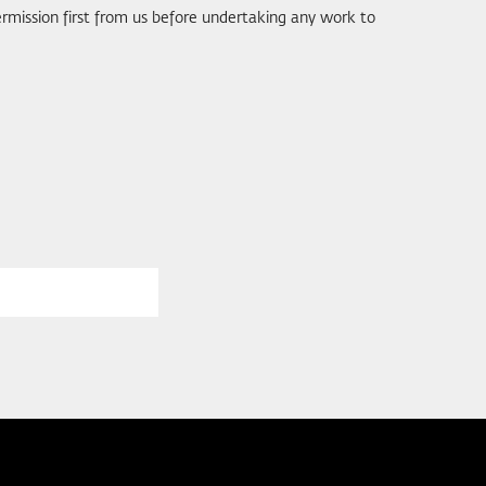
rmission first from us before undertaking any work to