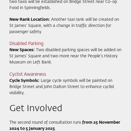
two taxis will be established on Bridge Street near Co-op
Food in Spinningfields.
New Rank Location:
Another taxi rank will be created on
St James’ Square, with a change in traffic direction for
passenger safety.
Disabled Parking
New Spaces:
Two disabled parking spaces will be added on
St James’ Square and two more near the People’s History
Museum on Left Bank.
Cyclist Awareness
Cycle Symbols:
Large cycle symbols will be painted on
Bridge Street and John Dalton Street to enhance cyclist
visibility.
Get Involved
The second round of consultation runs
from 25 November
2024 to 5 January 2025
.