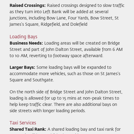
Raised Crossings:
Raised crossings designed to slow traffic
as they turn into Left Bank will be added at several
junctions, including Bow Lane, Four Yards, Bow Street, St
James’s Square, Ridgefield, and Dolefield
Loading Bays
Business Needs:
Loading areas will be created on Bridge
Street and part of John Dalton Street, available from 6 AM
to 10 AM, reverting to footway space afterward.
Larger Bays:
Some loading bays will be expanded to
accommodate more vehicles, such as those on St James’s
Square and Southgate.
On the north side of Bridge Street and John Dalton Street,
loading is allowed for up to 15 mins at non-peak times to
help keep traffic clear. There are also additional bays on
side streets with longer loading periods.
Taxi Services
Shared Taxi Rank:
A shared loading bay and taxi rank for