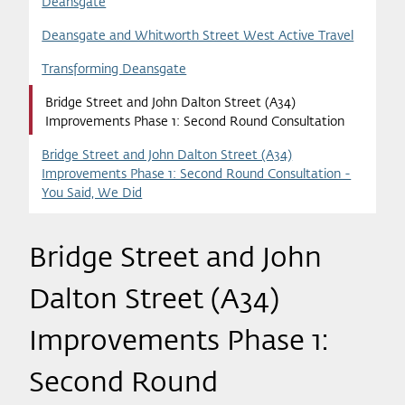
Deansgate
Deansgate and Whitworth Street West Active Travel
Transforming Deansgate
Bridge Street and John Dalton Street (A34)
Improvements Phase 1: Second Round Consultation
Bridge Street and John Dalton Street (A34)
Improvements Phase 1: Second Round Consultation -
You Said, We Did
Bridge Street and John
Dalton Street (A34)
Improvements Phase 1:
Second Round