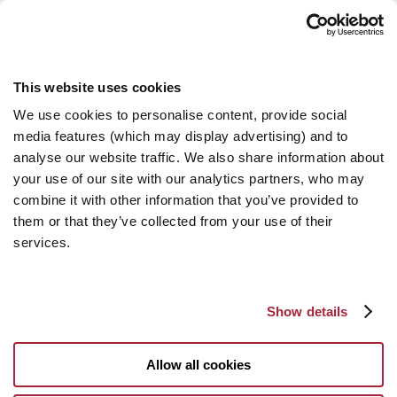
This website uses cookies
We use cookies to personalise content, provide social
media features (which may display advertising) and to
analyse our website traffic. We also share information about
your use of our site with our analytics partners, who may
combine it with other information that you’ve provided to
them or that they’ve collected from your use of their
services.
Show details
Allow all cookies