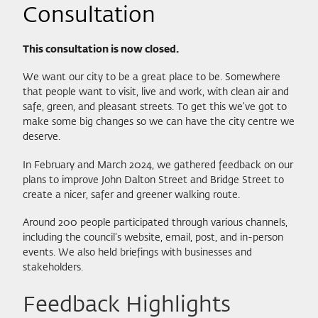
Consultation
This consultation is now closed.
We want our city to be a great place to be. Somewhere
that people want to visit, live and work, with clean air and
safe, green, and pleasant streets. To get this we’ve got to
make some big changes so we can have the city centre we
deserve.
In February and March 2024, we gathered feedback on our
plans to improve John Dalton Street and Bridge Street to
create a nicer, safer and greener walking route.
Around 200 people participated through various channels,
including the council’s website, email, post, and in-person
events. We also held briefings with businesses and
stakeholders.
Feedback Highlights