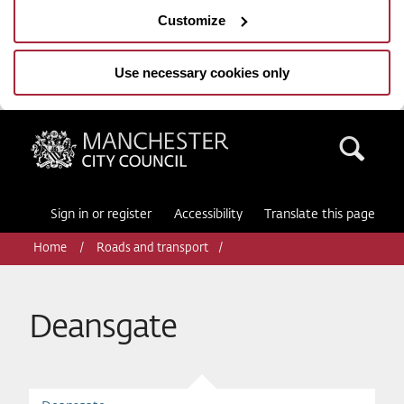
Customize
Use necessary cookies only
Manchester City Council
Sea
Sign in or register
Accessibility
Translate this page
Home
Roads and transport
Deansgate