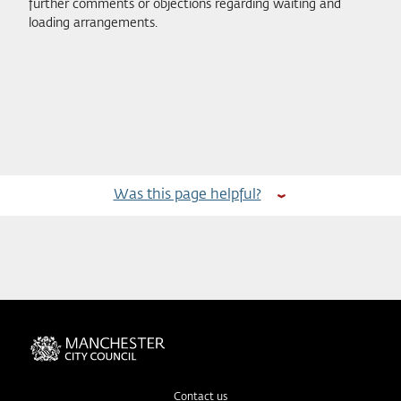
further comments or objections regarding waiting and
loading arrangements.
Was this page helpful?
Contact us