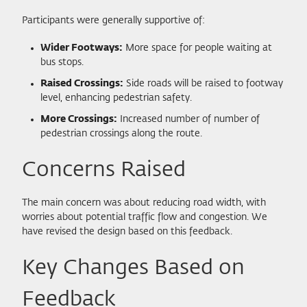
Participants were generally supportive of:
Wider Footways:
More space for people waiting at
bus stops.
Raised Crossings:
Side roads will be raised to footway
level, enhancing pedestrian safety.
More Crossings:
Increased number of number of
pedestrian crossings along the route.
Concerns Raised
The main concern was about reducing road width, with
worries about potential traffic flow and congestion. We
have revised the design based on this feedback.
Key Changes Based on
Feedback