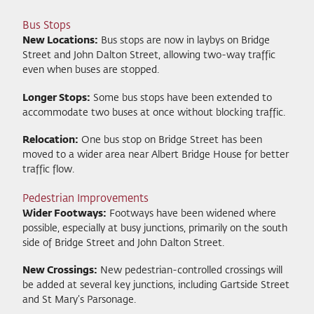
Bus Stops
New Locations:
Bus stops are now in laybys on Bridge
Street and John Dalton Street, allowing two-way traffic
even when buses are stopped.
Longer Stops:
Some bus stops have been extended to
accommodate two buses at once without blocking traffic.
Relocation:
One bus stop on Bridge Street has been
moved to a wider area near Albert Bridge House for better
traffic flow.
Pedestrian Improvements
Wider Footways:
Footways have been widened where
possible, especially at busy junctions, primarily on the south
side of Bridge Street and John Dalton Street.
New Crossings:
New pedestrian-controlled crossings will
be added at several key junctions, including Gartside Street
and St Mary’s Parsonage.