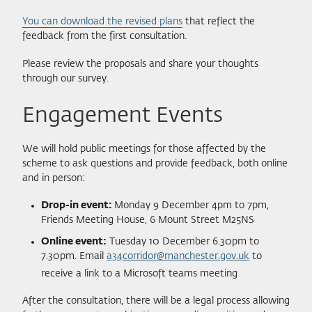
You can download the revised plans
that reflect the
feedback from the first consultation.
Please review the proposals and share your thoughts
through our survey.
Engagement Events
We will hold public meetings for those affected by the
scheme to ask questions and provide feedback, both online
and in person:
Drop-in event:
Monday 9 December 4pm to 7pm,
Friends Meeting House, 6 Mount Street M25NS
Online event:
Tuesday 10 December 6.30pm to
7.30pm. Email
a34corridor@manchester.gov.uk
to
receive a link to a Microsoft teams meeting
After the consultation, there will be a legal process allowing